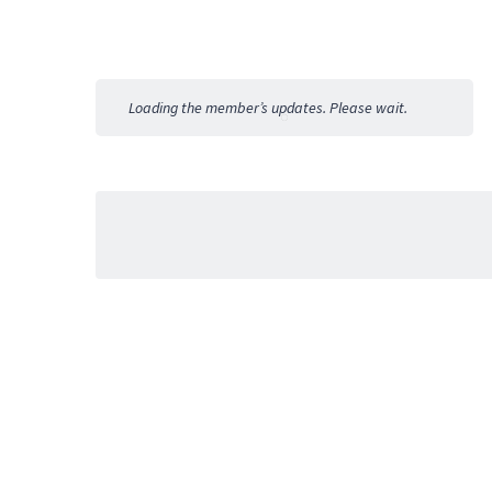
Member
Activities
Loading the member’s updates. Please wait.