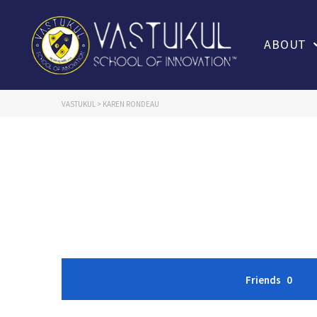
ABOUT
VASTUKUL
>
KAREN RONDEAU
Friends
0