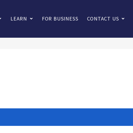
LEARN
FOR BUSINESS
CONTACT US