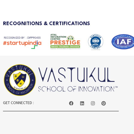
RECOGNITIONS & CERTIFICATIONS
GET CONNECTED :