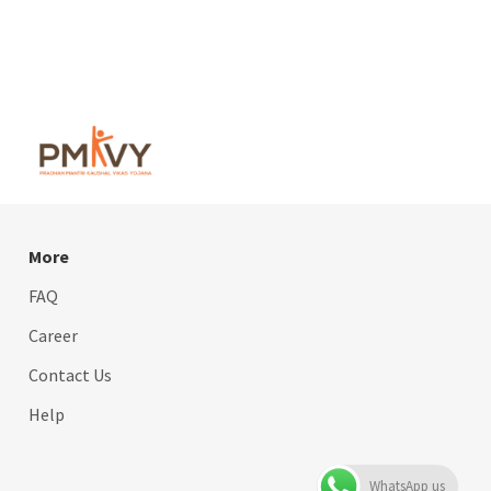
More
FAQ
Career
Contact Us
Help
WhatsApp us