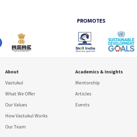
PROMOTES
About
Academics & Insights
Vastukul
Mentorship
What We Offer
Articles
Our Values
Events
How Vastukul Works
Our Team