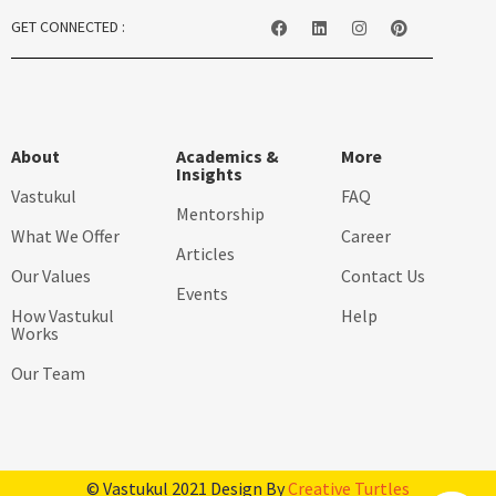
GET CONNECTED :
About
Academics &
More
Insights
Vastukul
FAQ
Mentorship
What We Offer
Career
Articles
Our Values
Contact Us
Events
How Vastukul
Help
Works
Our Team
© Vastukul 2021 Design By
Creative Turtles