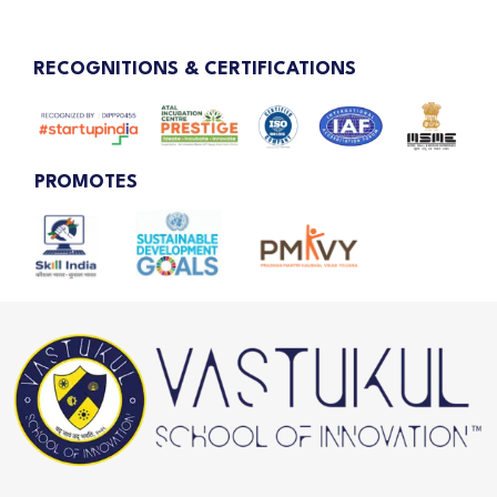
RECOGNITIONS & CERTIFICATIONS
PROMOTES