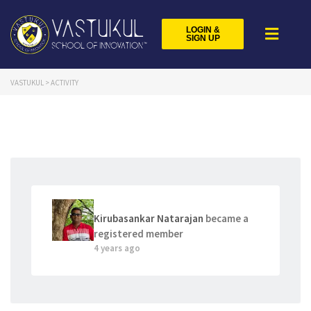
LOGIN &
SIGN UP
VASTUKUL
>
ACTIVITY
Kirubasankar Natarajan
became a
registered member
4 years ago