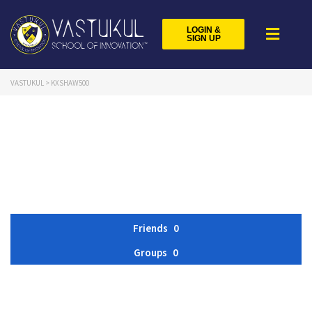
LOGIN &
SIGN UP
VASTUKUL
>
KXSHAW500
Friends
0
Groups
0
Member