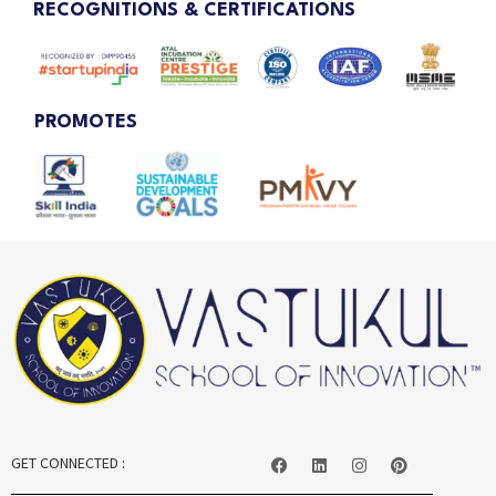
RECOGNITIONS & CERTIFICATIONS
PROMOTES
GET CONNECTED :