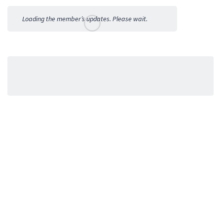
Activities
Loading the member’s updates. Please wait.