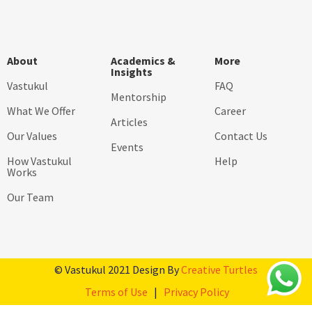
About
Academics &
More
Insights
Vastukul
FAQ
Mentorship
What We Offer
Career
Articles
Our Values
Contact Us
Events
How Vastukul
Help
Works
Our Team
© Vastukul 2021 Design By
Creative Turtles
Terms of Use
|
Privacy Policy