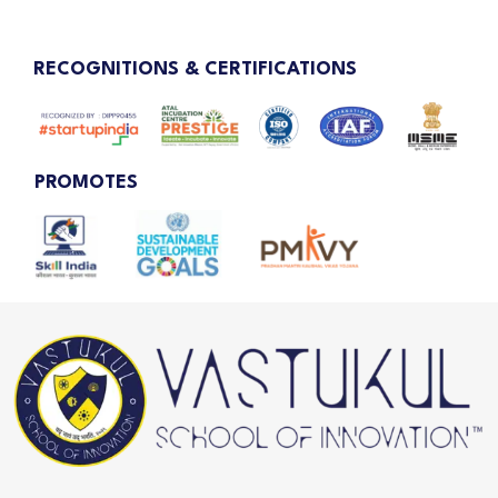
RECOGNITIONS & CERTIFICATIONS
PROMOTES