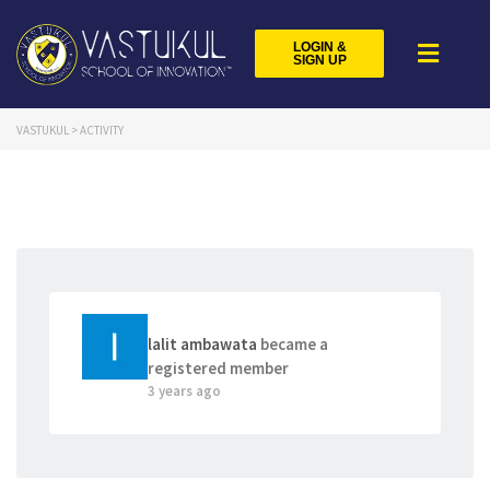
LOGIN &
SIGN UP
VASTUKUL
>
ACTIVITY
lalit ambawata
became a
registered member
3 years ago