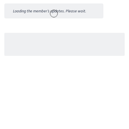
Activities
Loading the member’s updates. Please wait.