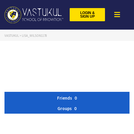
LOGIN &
SIGN UP
VASTUKUL
>
LISA_WILSON1178
Friends
0
Groups
0
Member