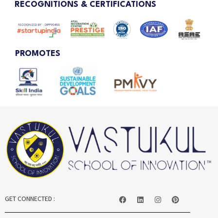
RECOGNITIONS & CERTIFICATIONS
PROMOTES
GET CONNECTED :