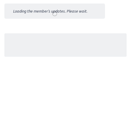
Activities
Loading the member’s updates. Please wait.