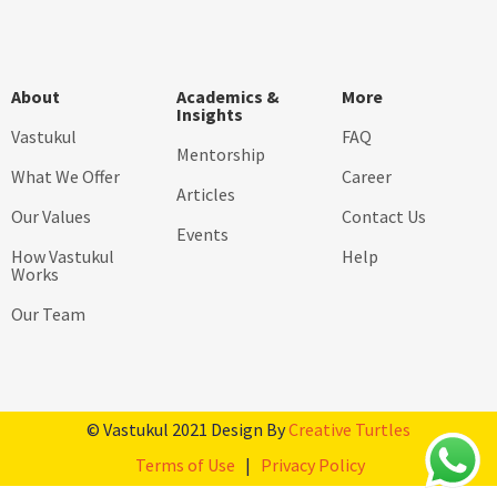
About
Academics &
More
Insights
Vastukul
FAQ
Mentorship
What We Offer
Career
Articles
Our Values
Contact Us
Events
How Vastukul
Help
Works
Our Team
© Vastukul 2021 Design By
Creative Turtles
Terms of Use
|
Privacy Policy