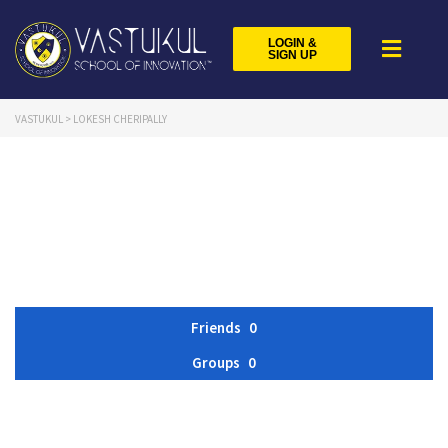
LOGIN &
SIGN UP
VASTUKUL
>
LOKESH CHERIPALLY
Friends
0
Groups
0
Member