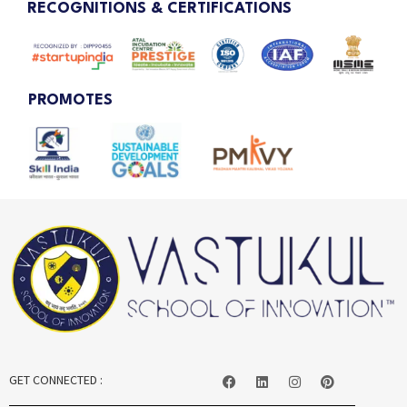
RECOGNITIONS & CERTIFICATIONS
PROMOTES
GET CONNECTED :