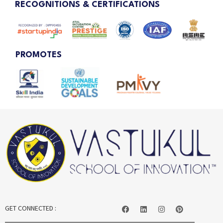
RECOGNITIONS & CERTIFICATIONS
PROMOTES
GET CONNECTED :