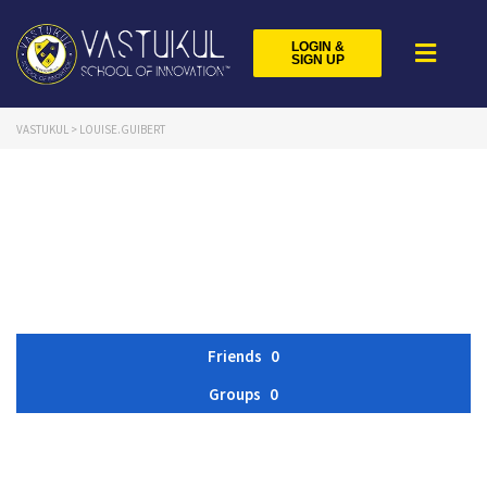
LOGIN &
SIGN UP
VASTUKUL
>
LOUISE.GUIBERT
Friends
0
Groups
0
Member