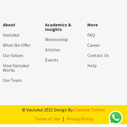
About
Academics &
More
Insights
Vastukul
FAQ
Mentorship
What We Offer
Career
Articles
Our Values
Contact Us
Events
How Vastukul
Help
Works
Our Team
© Vastukul 2021 Design By
Creative Turtles
Terms of Use
|
Privacy Policy