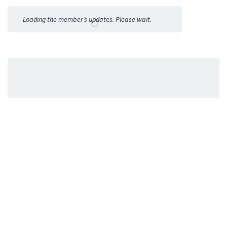
Activities
Loading the member’s updates. Please wait.