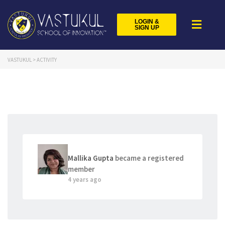
LOGIN &
SIGN UP
VASTUKUL
>
ACTIVITY
Mallika Gupta
became a registered
member
4 years ago