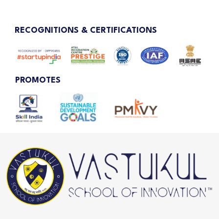
RECOGNITIONS & CERTIFICATIONS
PROMOTES