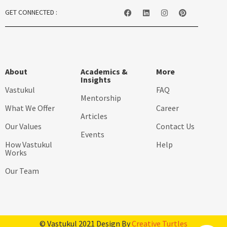
GET CONNECTED :
About
Academics &
More
Insights
Vastukul
FAQ
Mentorship
What We Offer
Career
Articles
Our Values
Contact Us
Events
How Vastukul
Help
Works
Our Team
© Vastukul 2021 Design By
Creative Turtles