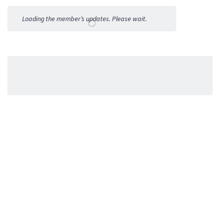
Activities
Loading the member’s updates. Please wait.