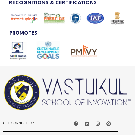
RECOGNITIONS & CERTIFICATIONS
PROMOTES
GET CONNECTED :