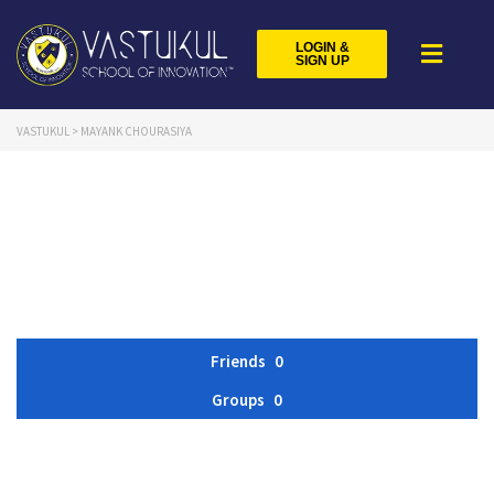
LOGIN &
SIGN UP
VASTUKUL
>
MAYANK CHOURASIYA
Friends
0
Groups
0
Member