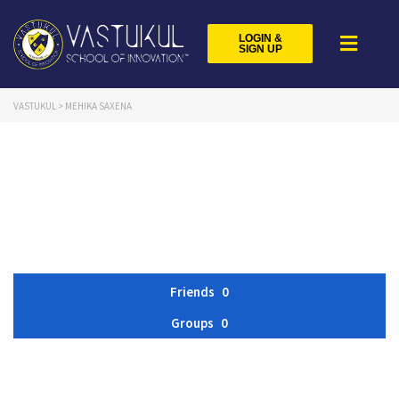
LOGIN &
SIGN UP
VASTUKUL
>
MEHIKA SAXENA
Friends
0
Groups
0
Member