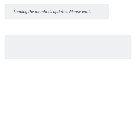
Activities
Loading the member’s updates. Please wait.