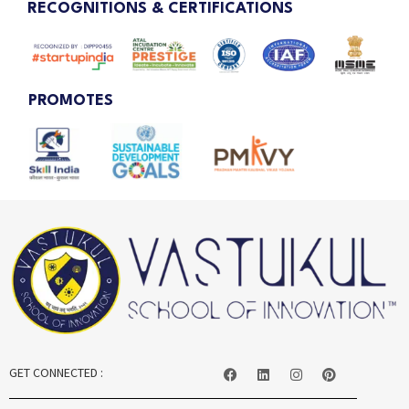
RECOGNITIONS & CERTIFICATIONS
PROMOTES
GET CONNECTED :