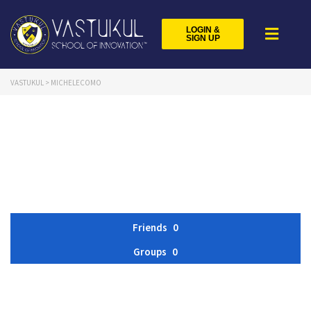
LOGIN &
SIGN UP
VASTUKUL
>
MICHELECOMO
Friends
0
Groups
0
Member