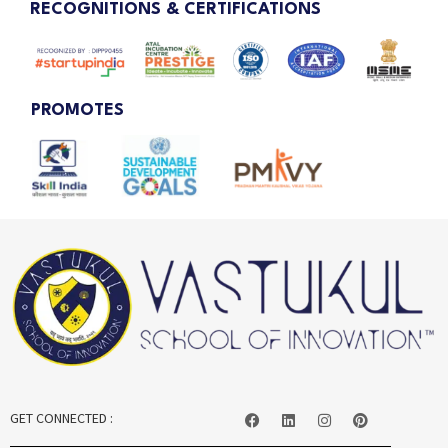
RECOGNITIONS & CERTIFICATIONS
PROMOTES
GET CONNECTED :