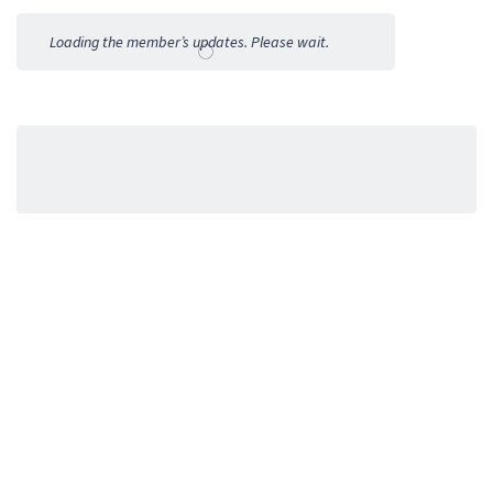
Activities
Loading the member’s updates. Please wait.