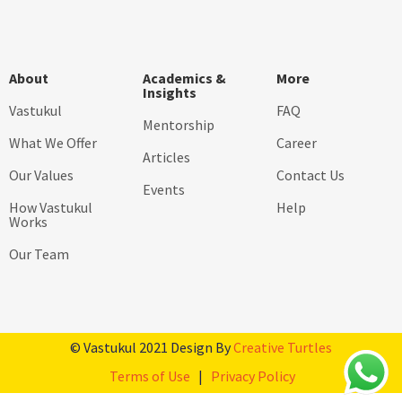
About
Academics &
More
Insights
Vastukul
FAQ
Mentorship
What We Offer
Career
Articles
Our Values
Contact Us
Events
How Vastukul
Help
Works
Our Team
© Vastukul 2021 Design By
Creative Turtles
Terms of Use
|
Privacy Policy