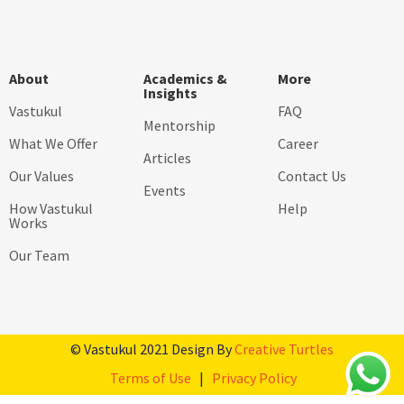
About
Academics &
More
Insights
Vastukul
FAQ
Mentorship
What We Offer
Career
Articles
Our Values
Contact Us
Events
How Vastukul
Help
Works
Our Team
© Vastukul 2021 Design By
Creative Turtles
Terms of Use
|
Privacy Policy