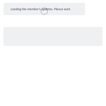
Activities
Loading the member’s updates. Please wait.