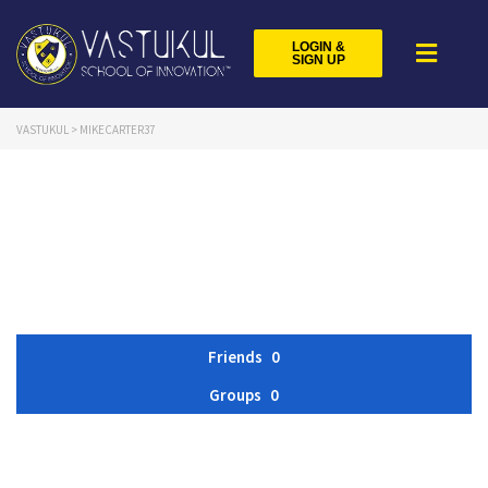
LOGIN &
SIGN UP
VASTUKUL
>
MIKECARTER37
Friends
0
Groups
0
Member