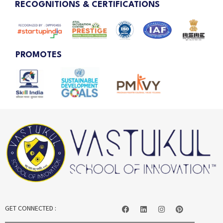
RECOGNITIONS & CERTIFICATIONS
PROMOTES
GET CONNECTED :