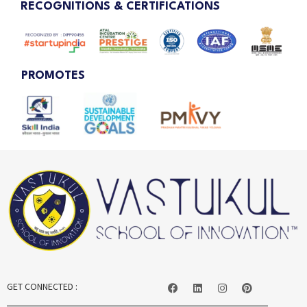
RECOGNITIONS & CERTIFICATIONS
PROMOTES
GET CONNECTED :