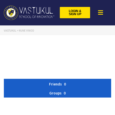
LOGIN &
SIGN UP
VASTUKUL
>
NUNE VINOD
Friends
0
Groups
0
Member