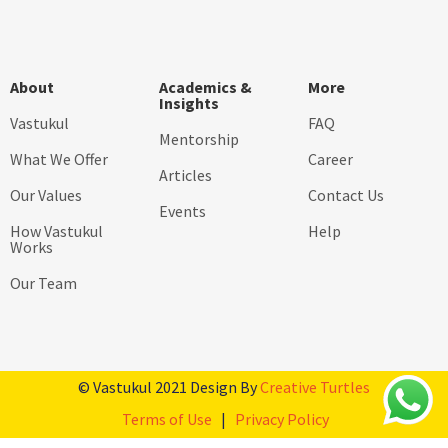
About
Academics &
More
Insights
Vastukul
FAQ
Mentorship
What We Offer
Career
Articles
Our Values
Contact Us
Events
How Vastukul
Help
Works
Our Team
© Vastukul 2021 Design By
Creative Turtles
Terms of Use
|
Privacy Policy