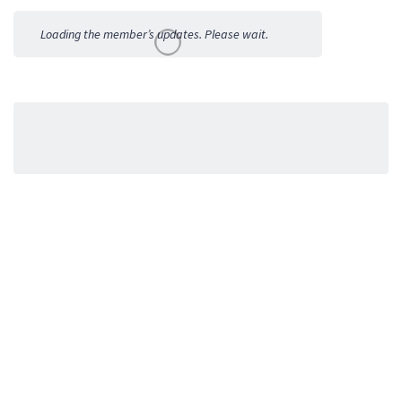
Activities
Loading the member’s updates. Please wait.