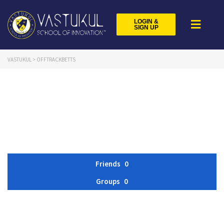
LOGIN &
SIGN UP
VASTUKUL
>
OFFTRACKBETTS
Friends
0
Groups
0
Member