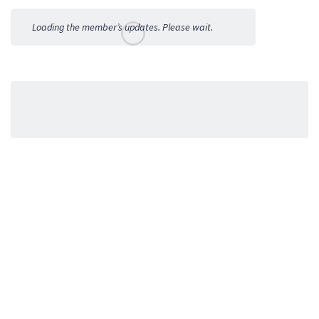
Activities
Loading the member’s updates. Please wait.