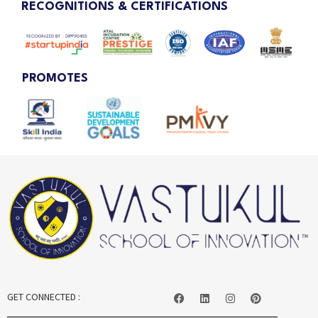
RECOGNITIONS & CERTIFICATIONS
PROMOTES
GET CONNECTED :