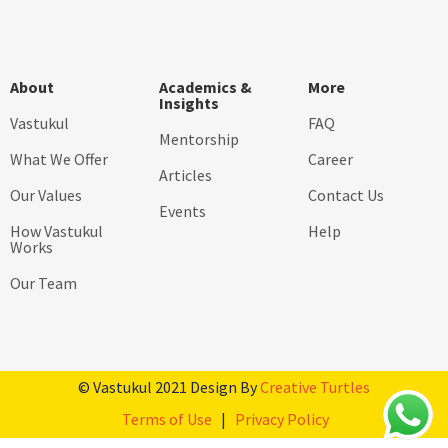
About
Academics &
More
Insights
Vastukul
FAQ
Mentorship
What We Offer
Career
Articles
Our Values
Contact Us
Events
How Vastukul
Help
Works
Our Team
© Vastukul 2021 Design By
Creative Turtles
Terms of Use
|
Privacy Policy