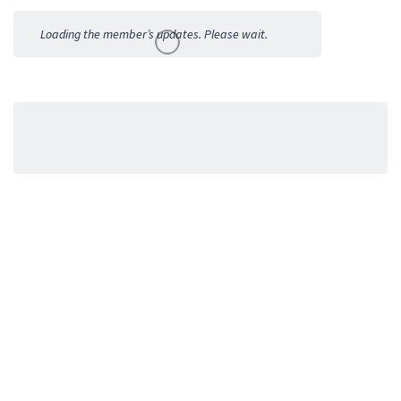
Activities
Loading the member’s updates. Please wait.