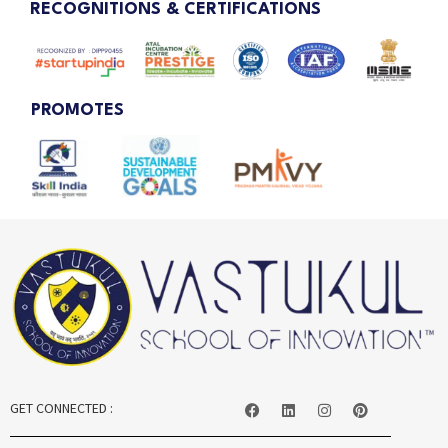
RECOGNITIONS & CERTIFICATIONS
PROMOTES
GET CONNECTED :