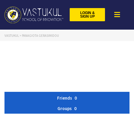
LOGIN &
SIGN UP
VASTUKUL
>
PANAGIOTA GERASIMIDOU
Friends
0
Groups
0
Member