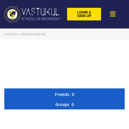
LOGIN &
SIGN UP
VASTUKUL
>
PRATEEK DANDARE
Friends
0
Groups
0
Member