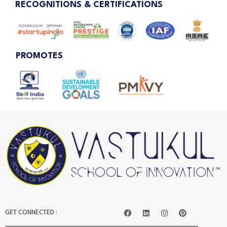
RECOGNITIONS & CERTIFICATIONS
PROMOTES
GET CONNECTED :