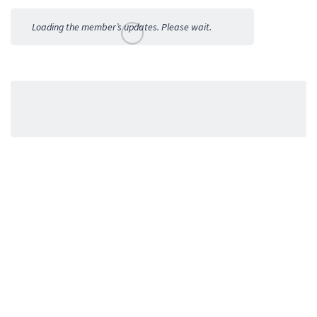
Activities
Loading the member’s updates. Please wait.