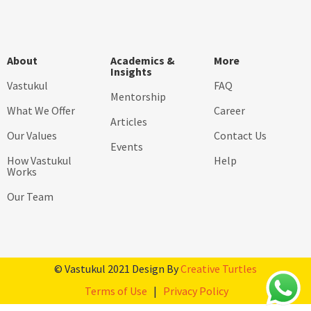
About
Academics &
More
Insights
Vastukul
FAQ
Mentorship
What We Offer
Career
Articles
Our Values
Contact Us
Events
How Vastukul
Help
Works
Our Team
© Vastukul 2021 Design By
Creative Turtles
Terms of Use
|
Privacy Policy