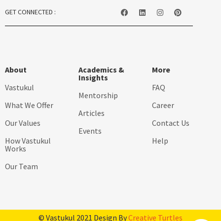
GET CONNECTED :
About
Academics &
More
Insights
Vastukul
FAQ
Mentorship
What We Offer
Career
Articles
Our Values
Contact Us
Events
How Vastukul
Help
Works
Our Team
© Vastukul 2021 Design By
Creative Turtles