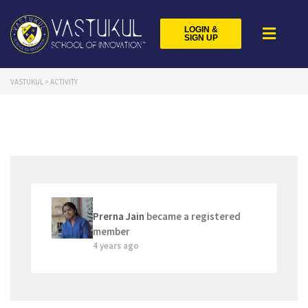
LOGIN &
SIGN UP
VASTUKUL
>
ACTIVITY
Prerna Jain
became a registered
member
4 years ago