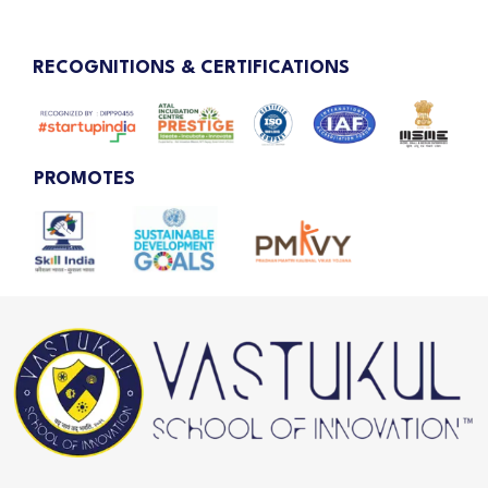
RECOGNITIONS & CERTIFICATIONS
PROMOTES