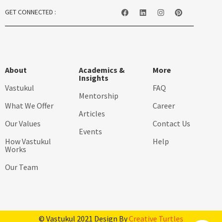
GET CONNECTED :
About
Academics &
More
Insights
Vastukul
FAQ
Mentorship
What We Offer
Career
Articles
Our Values
Contact Us
Events
How Vastukul
Help
Works
Our Team
© Vastukul 2021 Design By
Creative Turtles