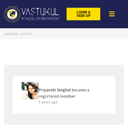
LOGIN &
SIGN UP
VASTUKUL
>
ACTIVITY
Priyanshi Singhal
became a
registered member
5 years ago