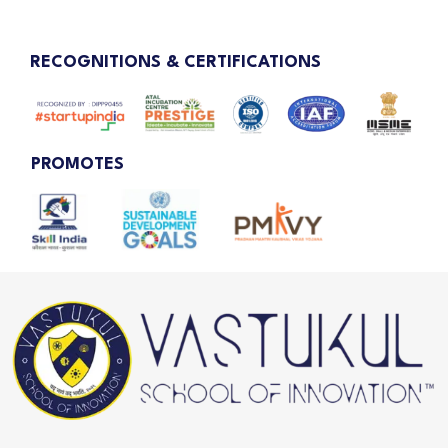
RECOGNITIONS & CERTIFICATIONS
PROMOTES