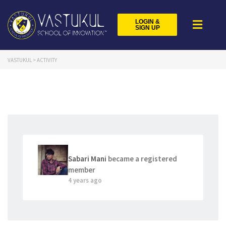
LOGIN &
SIGN UP
VASTUKUL
>
ACTIVITY
Sabari Mani
became a registered
member
4 years ago