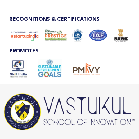
RECOGNITIONS & CERTIFICATIONS
PROMOTES