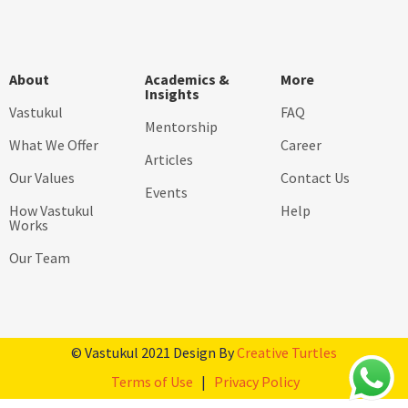
About
Academics &
More
Insights
Vastukul
FAQ
Mentorship
What We Offer
Career
Articles
Our Values
Contact Us
Events
How Vastukul
Help
Works
Our Team
© Vastukul 2021 Design By
Creative Turtles
Terms of Use
|
Privacy Policy