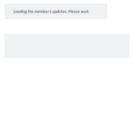
Activities
Loading the member’s updates. Please wait.