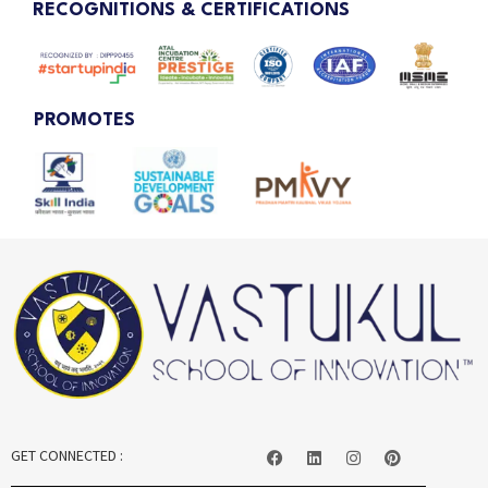
RECOGNITIONS & CERTIFICATIONS
PROMOTES
GET CONNECTED :