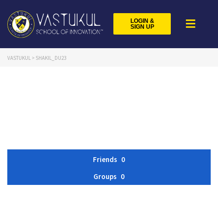
LOGIN &
SIGN UP
VASTUKUL
>
SHAKIL_DU23
Friends
0
Groups
0
Member