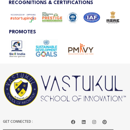
RECOGNITIONS & CERTIFICATIONS
PROMOTES
GET CONNECTED :