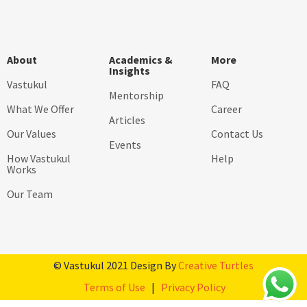
About
Academics &
More
Insights
Vastukul
FAQ
Mentorship
What We Offer
Career
Articles
Our Values
Contact Us
Events
How Vastukul
Help
Works
Our Team
© Vastukul 2021 Design By
Creative Turtles
Terms of Use
|
Privacy Policy