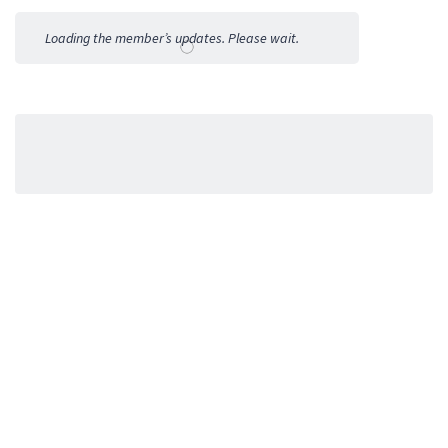
Activities
Loading the member’s updates. Please wait.