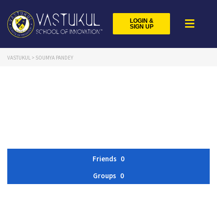
LOGIN &
SIGN UP
VASTUKUL
>
SOUMYA PANDEY
Friends
0
Groups
0
Member