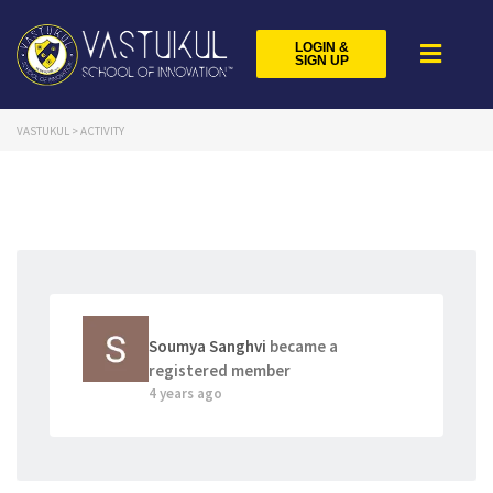
LOGIN &
SIGN UP
VASTUKUL
>
ACTIVITY
Soumya Sanghvi
became a
registered member
4 years ago