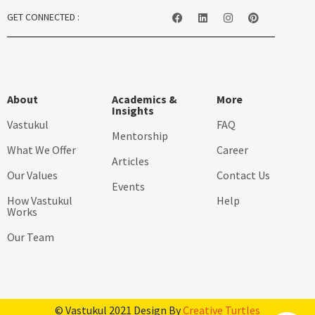
GET CONNECTED :
About
Academics &
More
Insights
Vastukul
FAQ
Mentorship
What We Offer
Career
Articles
Our Values
Contact Us
Events
How Vastukul
Help
Works
Our Team
© Vastukul 2021 Design By
Creative Turtles