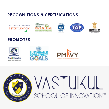
RECOGNITIONS & CERTIFICATIONS
PROMOTES