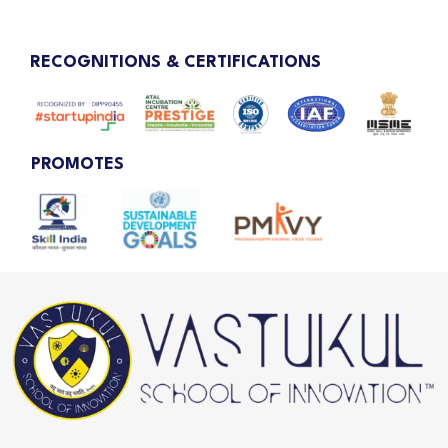
RECOGNITIONS & CERTIFICATIONS
PROMOTES