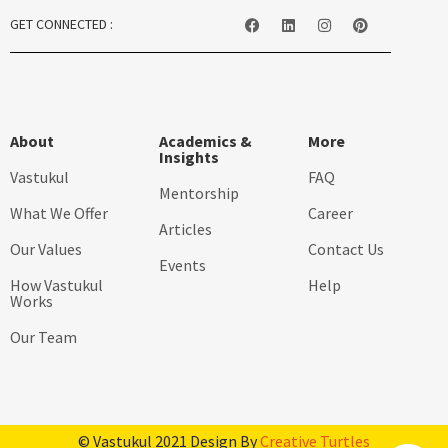
GET CONNECTED :
About
Academics &
More
Insights
Vastukul
FAQ
Mentorship
What We Offer
Career
Articles
Our Values
Contact Us
Events
How Vastukul
Help
Works
Our Team
© Vastukul 2021 Design By
Creative Turtles