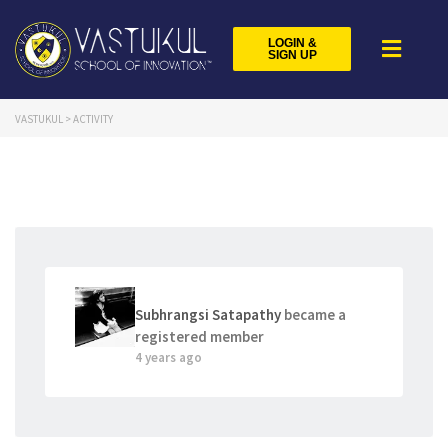
LOGIN &
SIGN UP
VASTUKUL
>
ACTIVITY
Subhrangsi Satapathy
became a
registered member
4 years ago