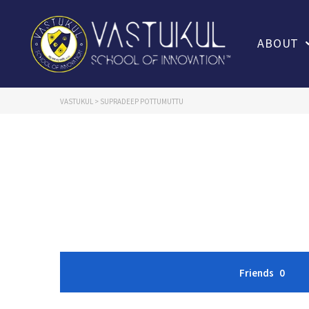
ABOUT
VASTUKUL
>
SUPRADEEP POTTUMUTTU
Friends
0