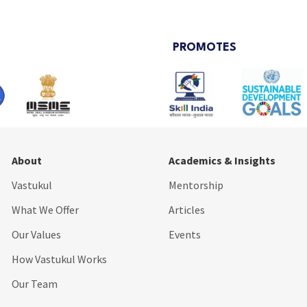
PROMOTES
About
Academics & Insights
Vastukul
Mentorship
What We Offer
Articles
Our Values
Events
How Vastukul Works
Our Team