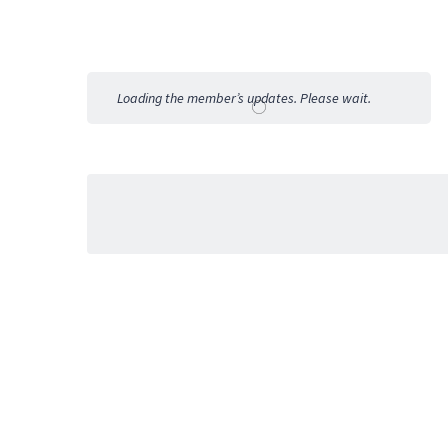
Member
Activities
Loading the member’s updates. Please wait.