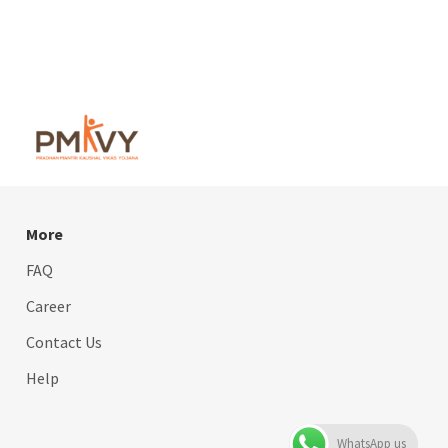
More
FAQ
Career
Contact Us
Help
WhatsApp us