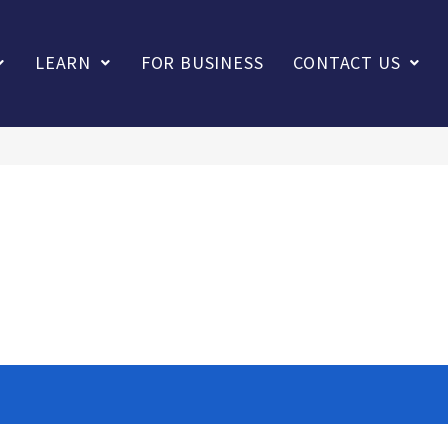
LEARN
FOR BUSINESS
CONTACT US