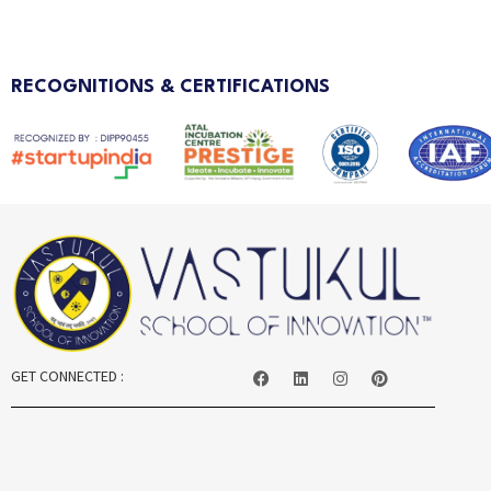
RECOGNITIONS & CERTIFICATIONS
GET CONNECTED :