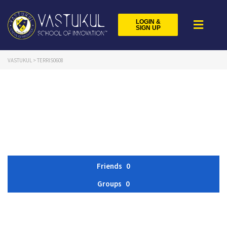
LOGIN &
SIGN UP
VASTUKUL
>
TERRIS0608
Friends
0
Groups
0
Member