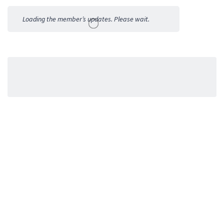
Activities
Loading the member’s updates. Please wait.