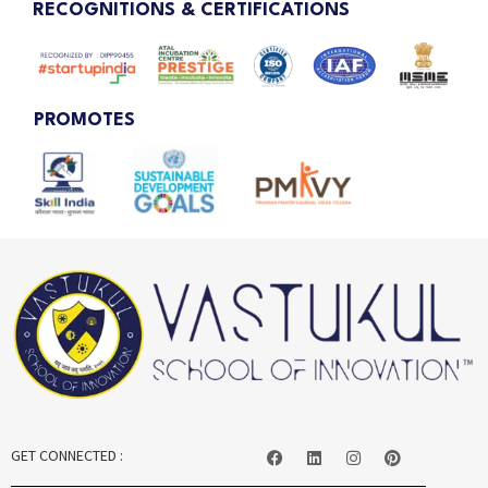
RECOGNITIONS & CERTIFICATIONS
PROMOTES
GET CONNECTED :