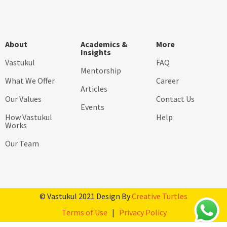
About
Academics &
More
Insights
Vastukul
FAQ
Mentorship
What We Offer
Career
Articles
Our Values
Contact Us
Events
How Vastukul
Help
Works
Our Team
© Vastukul 2021 Design By
Creative Turtles
Terms of Use
|
Privacy Policy