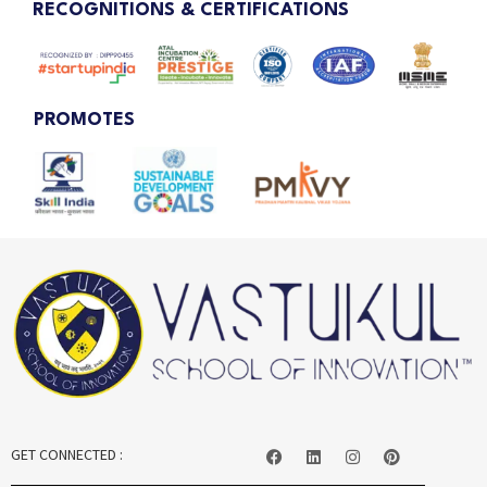
RECOGNITIONS & CERTIFICATIONS
PROMOTES
GET CONNECTED :