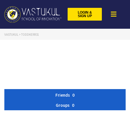
LOGIN &
SIGN UP
VASTUKUL
>
TODDKERR31
Friends
0
Groups
0
Member