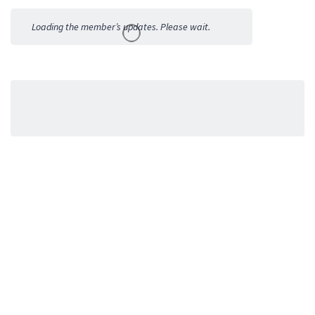
Activities
Loading the member’s updates. Please wait.