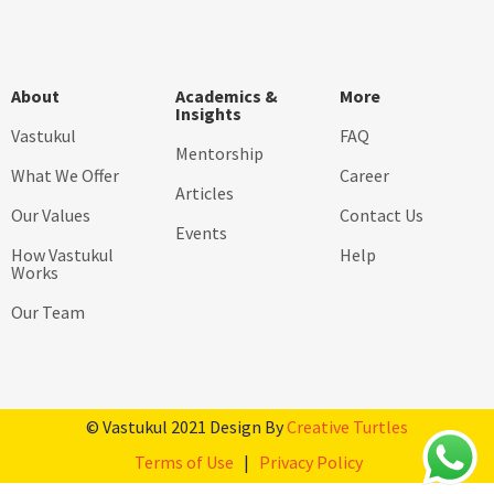
About
Academics &
More
Insights
Vastukul
FAQ
Mentorship
What We Offer
Career
Articles
Our Values
Contact Us
Events
How Vastukul
Help
Works
Our Team
© Vastukul 2021 Design By
Creative Turtles
Terms of Use
|
Privacy Policy