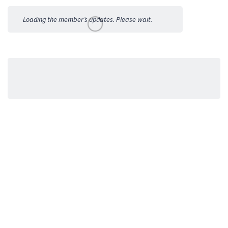
Activities
Loading the member’s updates. Please wait.