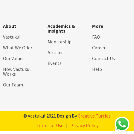
About
Academics &
More
Insights
Vastukul
FAQ
Mentorship
What We Offer
Career
Articles
Our Values
Contact Us
Events
How Vastukul
Help
Works
Our Team
© Vastukul 2021 Design By
Creative Turtles
Terms of Use
|
Privacy Policy