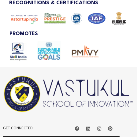
RECOGNITIONS & CERTIFICATIONS
PROMOTES
GET CONNECTED :