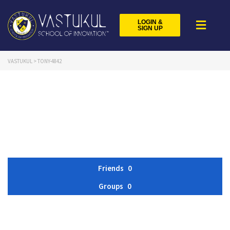
LOGIN &
SIGN UP
VASTUKUL
>
TONY-4842
Friends
0
Groups
0
Member