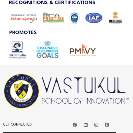
RECOGNITIONS & CERTIFICATIONS
PROMOTES
GET CONNECTED :