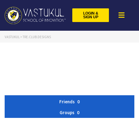
LOGIN &
SIGN UP
VASTUKUL
>
TRE.CLUB.DESIGNS
Friends
0
Groups
0
Member