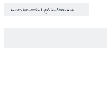
Activities
Loading the member’s updates. Please wait.