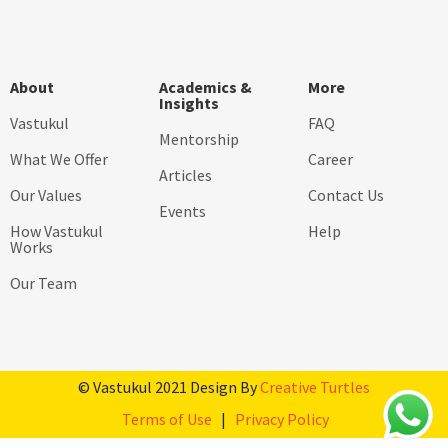
About
Academics &
More
Insights
Vastukul
FAQ
Mentorship
What We Offer
Career
Articles
Our Values
Contact Us
Events
How Vastukul
Help
Works
Our Team
© Vastukul 2021 Design By
Creative Turtles
Terms of Use
|
Privacy Policy