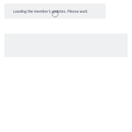
Activities
Loading the member’s updates. Please wait.