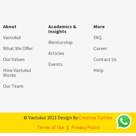
About
Academics &
More
Insights
Vastukul
FAQ
Mentorship
What We Offer
Career
Articles
Our Values
Contact Us
Events
How Vastukul
Help
Works
Our Team
© Vastukul 2021 Design By
Creative Turtles
Terms of Use
|
Privacy Policy