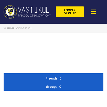
LOGIN &
SIGN UP
VASTUKUL
>
VAFYEBESTU
Friends
0
Groups
0
Member