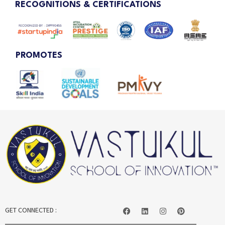
RECOGNITIONS & CERTIFICATIONS
PROMOTES
GET CONNECTED :