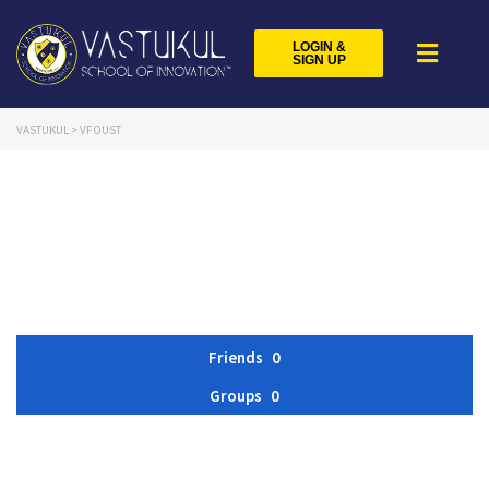
LOGIN &
SIGN UP
VASTUKUL
>
VFOUST
Friends
0
Groups
0
Member