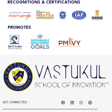
RECOGNITIONS & CERTIFICATIONS
PROMOTES
GET CONNECTED :