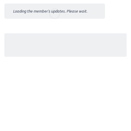
Activities
Loading the member’s updates. Please wait.