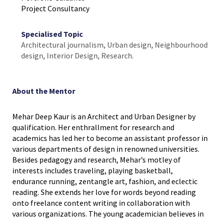
Project Consultancy
Specialised Topic
Architectural journalism, Urban design, Neighbourhood
design, Interior Design, Research.
About the Mentor
Mehar Deep Kaur is an Architect and Urban Designer by
qualification. Her enthrallment for research and
academics has led her to become an assistant professor in
various departments of design in renowned universities.
Besides pedagogy and research, Mehar’s motley of
interests includes traveling, playing basketball,
endurance running, zentangle art, fashion, and eclectic
reading. She extends her love for words beyond reading
onto freelance content writing in collaboration with
various organizations. The young academician believes in