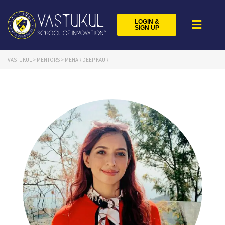
LOGIN &
SIGN UP
VASTUKUL
>
MENTORS
>
MEHAR DEEP KAUR