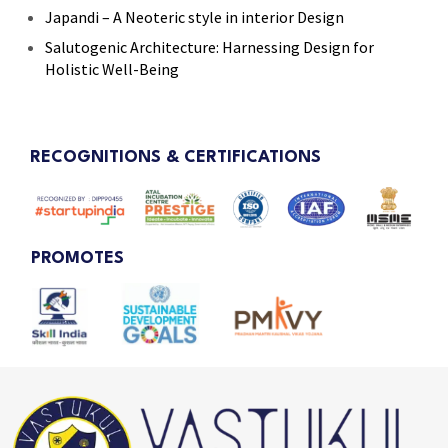
Japandi – A Neoteric style in interior Design
Salutogenic Architecture: Harnessing Design for
Holistic Well-Being
RECOGNITIONS & CERTIFICATIONS
PROMOTES