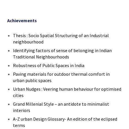
Achievements
Thesis : Socio Spatial Structuring of an Industrial
neighbourhood
Identifying factors of sense of belonging in Indian
Traditional Neighbourhoods
Robustness of Public Spaces in India
Paving materials for outdoor thermal comfort in
urban public spaces
Urban Nudges : Veering human behaviour for optimised
cities
Grand Millenial Style – an antidote to minimalist
interiors
A-Z urban Design Glossary- An edition of the eclipsed
terms