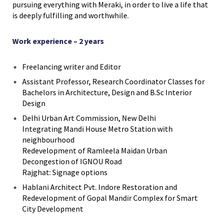
pursuing everything with Meraki, in order to live a life that
is deeply fulfilling and worthwhile.
Work experience – 2 years
Freelancing writer and Editor
Assistant Professor, Research Coordinator Classes for
Bachelors in Architecture, Design and B.Sc Interior
Design
Delhi Urban Art Commission, New Delhi
Integrating Mandi House Metro Station with
neighbourhood
Redevelopment of Ramleela Maidan Urban
Decongestion of IGNOU Road
Rajghat: Signage options
Hablani Architect Pvt. Indore Restoration and
Redevelopment of Gopal Mandir Complex for Smart
City Development