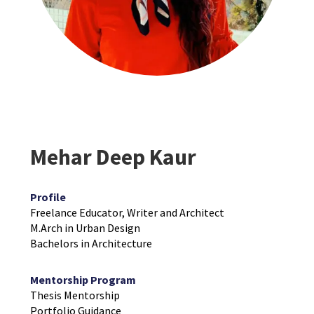
Mehar Deep Kaur
Profile
Freelance Educator, Writer and Architect
M.Arch in Urban Design
Bachelors in Architecture
Mentorship Program
Thesis Mentorship
Portfolio Guidance