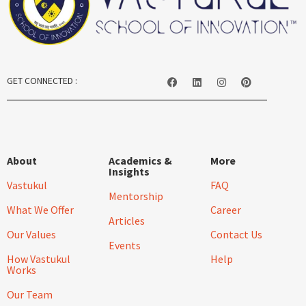
GET CONNECTED :
About
Academics &
More
Insights
Vastukul
FAQ
Mentorship
What We Offer
Career
Articles
Our Values
Contact Us
Events
How Vastukul
Help
Works
Our Team