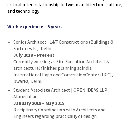
critical inter-relationship between architecture, culture,
and technology.
Work experience – 3 years
Senior Architect | L&T Constructions (Buildings &
Factories IC), Delhi
July 2018 – Present
Currently working as Site Execution Architect &
architectural finishes planning atIndia
International Expo and ConventionCenter (IICC),
Dwarka, Delhi.
Student Associate Architect | OPEN IDEAS LLP,
Ahmedabad
January 2018 – May 2018
Disciplinary Coordination with Architects and
Engineers regarding practically of design.