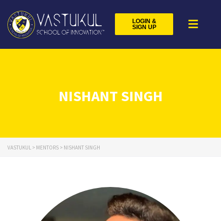
LOGIN &
SIGN UP
NISHANT SINGH
VASTUKUL
>
MENTORS
>
NISHANT SINGH