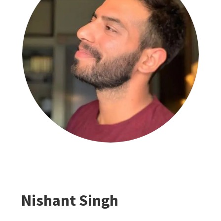
Nishant Singh