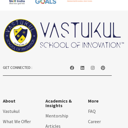
GET CONNECTED :
About
Academics &
More
Insights
Vastukul
FAQ
Mentorship
What We Offer
Career
Articles