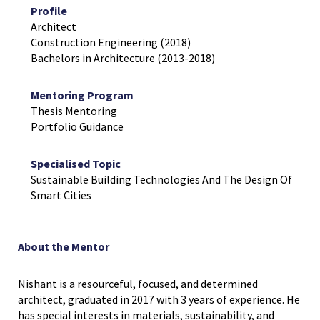
Profile
Architect
Construction Engineering (2018)
Bachelors in Architecture (2013-2018)
Mentoring Program
Thesis Mentoring
Portfolio Guidance
Specialised Topic
Sustainable Building Technologies And The Design Of
Smart Cities
About the Mentor
Nishant is a resourceful, focused, and determined
architect, graduated in 2017 with 3 years of experience. He
has special interests in materials, sustainability, and