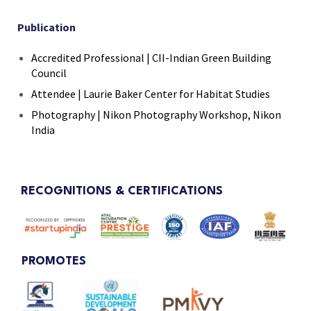
Publication
Accredited Professional | CII-Indian Green Building
Council
Attendee | Laurie Baker Center for Habitat Studies
Photography | Nikon Photography Workshop, Nikon
India
RECOGNITIONS & CERTIFICATIONS
PROMOTES