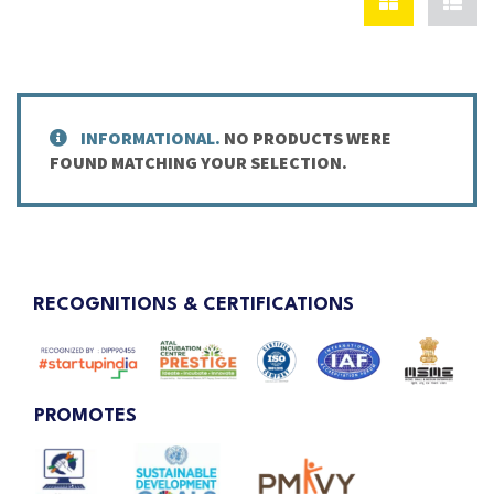
INFORMATIONAL.
NO PRODUCTS WERE
FOUND MATCHING YOUR SELECTION.
RECOGNITIONS & CERTIFICATIONS
PROMOTES