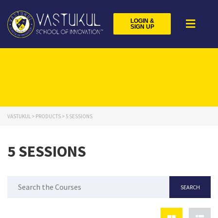
LOGIN &
SIGN UP
VASTUKUL
>
PRODUCTS
>
5 SESSIONS
5 SESSIONS