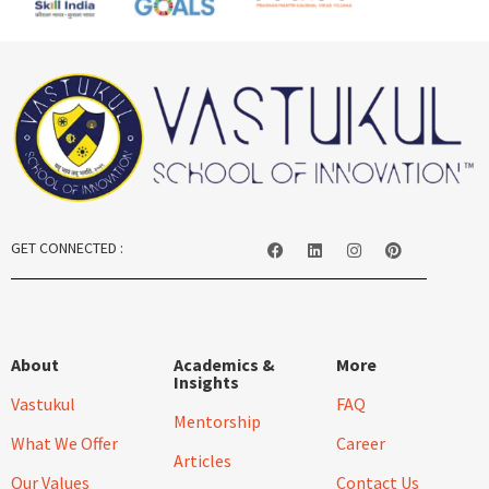
GET CONNECTED :
About
Academics &
More
Insights
Vastukul
FAQ
Mentorship
What We Offer
Career
Articles
Our Values
Contact Us