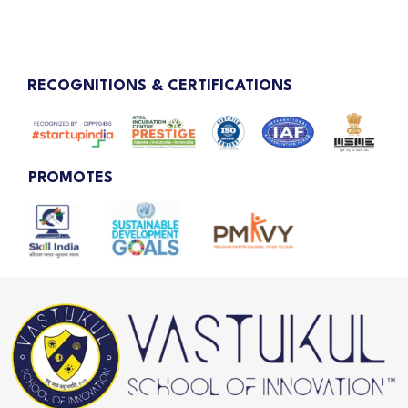
RECOGNITIONS & CERTIFICATIONS
PROMOTES