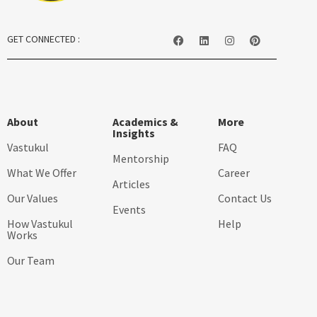
GET CONNECTED :
About
Academics &
More
Insights
Vastukul
FAQ
Mentorship
What We Offer
Career
Articles
Our Values
Contact Us
Events
How Vastukul
Help
Works
Our Team