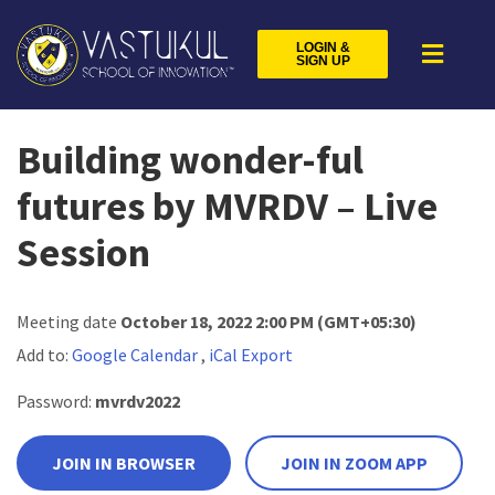
LOGIN &
SIGN UP
Building wonder-ful
futures by MVRDV – Live
Session
Meeting date
October 18, 2022 2:00 PM
(GMT+05:30)
Add to:
Google Calendar
,
iCal Export
Password:
mvrdv2022
JOIN IN BROWSER
JOIN IN ZOOM APP