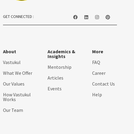
GET CONNECTED :
About
Academics &
More
Insights
Vastukul
FAQ
Mentorship
What We Offer
Career
Articles
Our Values
Contact Us
Events
How Vastukul
Help
Works
Our Team