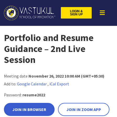
LOGIN &
SIGN UP
Portfolio and Resume
Guidance – 2nd Live
Session
Meeting date
November 26, 2022 10:00 AM
(GMT+05:30)
Add to:
Google Calendar
,
iCal Export
Password:
resume2022
JOIN IN BROWSER
JOIN IN ZOOM APP