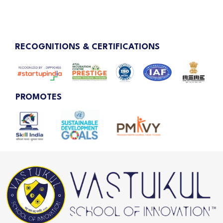
RECOGNITIONS & CERTIFICATIONS
PROMOTES