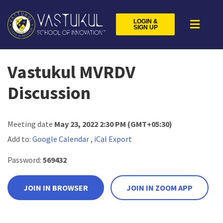
LOGIN &
SIGN UP
Vastukul MVRDV
Discussion
Meeting date
May 23, 2022 2:30 PM
(GMT+05:30)
Add to:
Google Calendar
,
iCal Export
Password:
569432
JOIN IN BROWSER
JOIN IN ZOOM APP