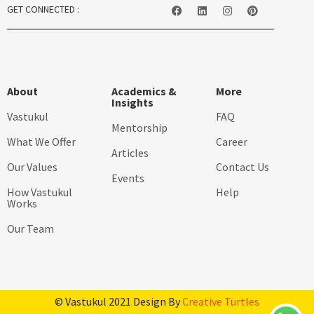
GET CONNECTED :
About
Academics &
More
Insights
Vastukul
FAQ
Mentorship
What We Offer
Career
Articles
Our Values
Contact Us
Events
How Vastukul
Help
Works
Our Team
© Vastukul 2021 Design By
Creative Turtles