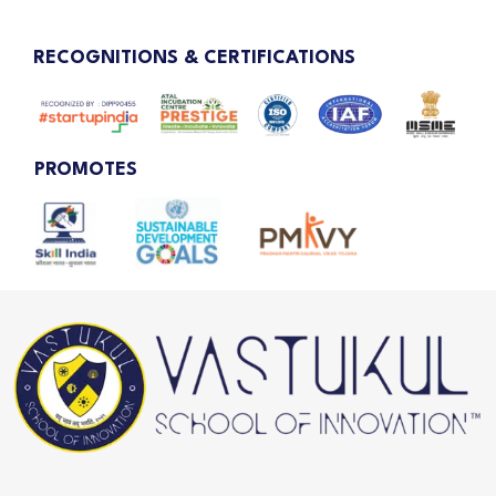
RECOGNITIONS & CERTIFICATIONS
PROMOTES