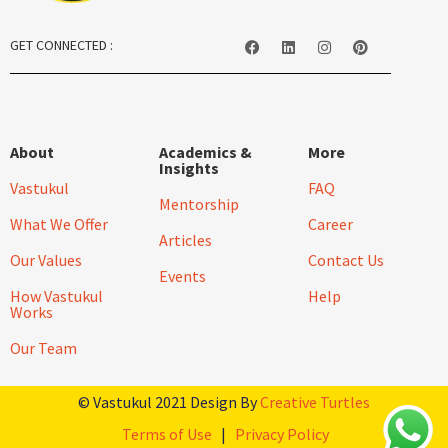
GET CONNECTED :
About
Academics &
More
Insights
Vastukul
FAQ
Mentorship
What We Offer
Career
Articles
Our Values
Contact Us
Events
How Vastukul
Help
Works
Our Team
© Vastukul 2021 Design By
Creative Turtles
Terms of Use
|
Privacy Policy