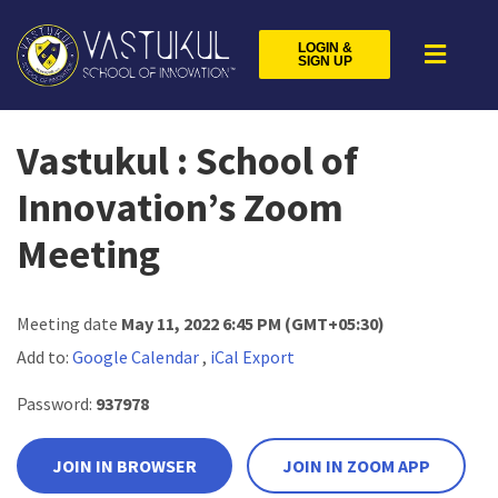
LOGIN &
SIGN UP
Vastukul : School of
Innovation’s Zoom
Meeting
Meeting date
May 11, 2022 6:45 PM
(GMT+05:30)
Add to:
Google Calendar
,
iCal Export
Password:
937978
JOIN IN BROWSER
JOIN IN ZOOM APP