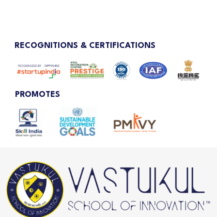
RECOGNITIONS & CERTIFICATIONS
PROMOTES