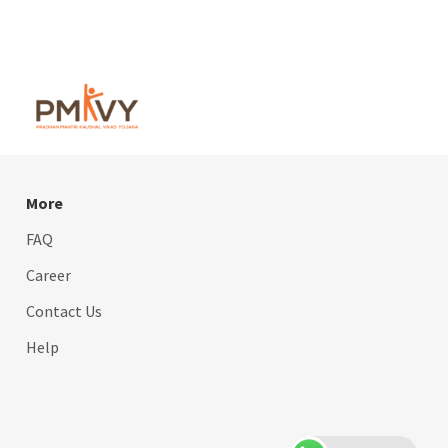
More
FAQ
Career
Contact Us
Help