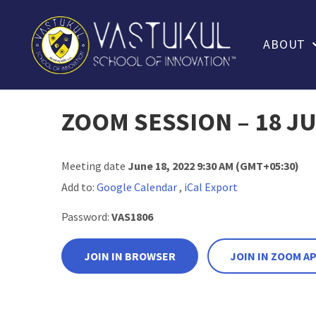
ABOUT
ZOOM SESSION – 18 JU
Meeting date
June 18, 2022 9:30 AM
(GMT+05:30)
Add to:
Google Calendar
,
iCal Export
Password:
VAS1806
JOIN IN BROWSER
JOIN IN ZOOM A