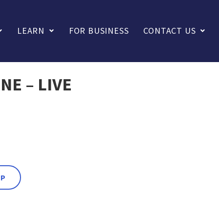
LEARN
FOR BUSINESS
CONTACT US
NE – LIVE
PP