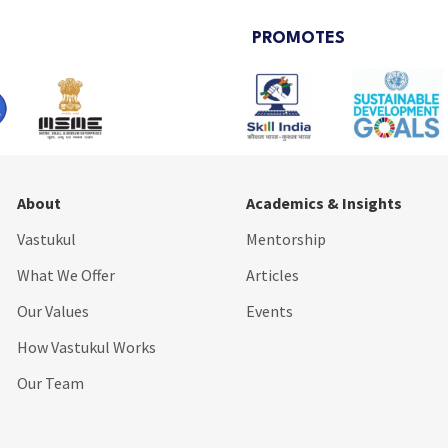
PROMOTES
About
Academics & Insights
Vastukul
Mentorship
What We Offer
Articles
Our Values
Events
How Vastukul Works
Our Team