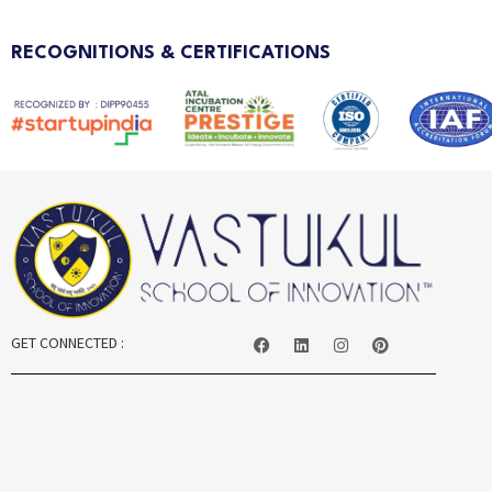
RECOGNITIONS & CERTIFICATIONS
GET CONNECTED :