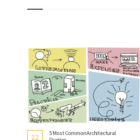
5 Most Common Architectural
22
Queries