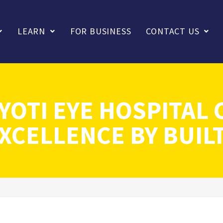
LEARN
FOR BUSINESS
CONTACT US
YOTI EYE HOSPITAL 
XCELLENCE BY BUIL