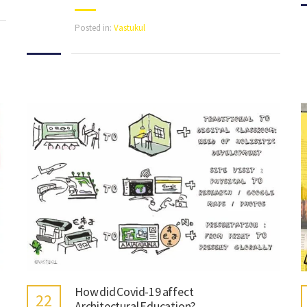
Posted in:
Vastukul
How did Covid-19 affect
22
Architectural Education?