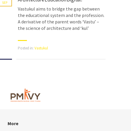
SEP
Vastukul aims to bridge the gap between
the educational system and the profession.
A derivative of the parent words ‘Vastu’ –
the science of architecture and ‘kul’
Posted in:
Vastukul
More