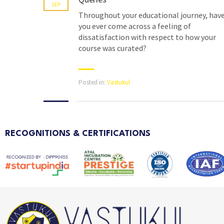
SEP
Throughout your educational journey, hav
you ever come across a feeling of
dissatisfaction with respect to how your
course was curated?
Posted in:
Vastukul
RECOGNITIONS & CERTIFICATIONS