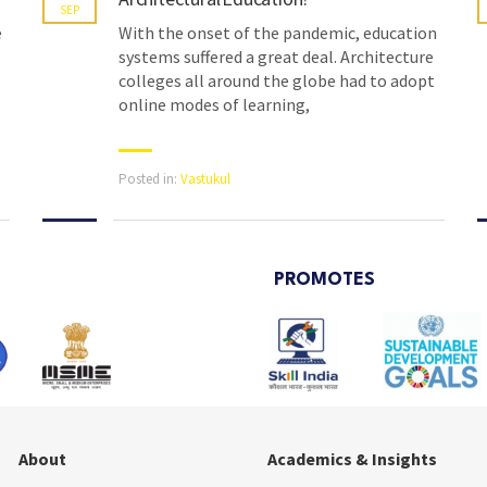
SEP
e
With the onset of the pandemic, education
systems suffered a great deal. Architecture
colleges all around the globe had to adopt
online modes of learning,
Posted in:
Vastukul
PROMOTES
About
Academics & Insights