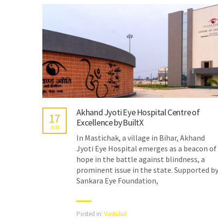
Akhand Jyoti Eye Hospital Centre of
17
Excellence by BuiltX
JUN
In Mastichak, a village in Bihar, Akhand
Jyoti Eye Hospital emerges as a beacon of
hope in the battle against blindness, a
prominent issue in the state. Supported b
Sankara Eye Foundation,
Posted in:
Vastukul