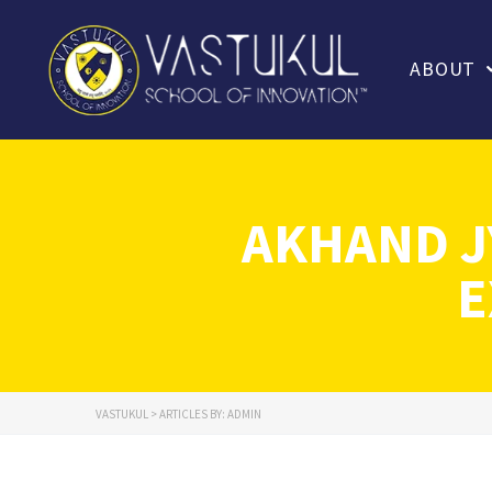
ABOUT
AKHAND J
E
VASTUKUL
>
ARTICLES BY: ADMIN