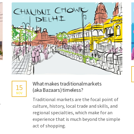
What makes traditional markets
15
(aka Bazaars) timeless?
NOV
Traditional markets are the focal point of
y
culture, history, local trade and skills, and
regional specialties, which make for an
experience that is much beyond the simple
act of shopping.