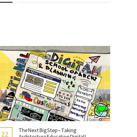
The Next Big Step – Taking
22
Architecture Education Digital!