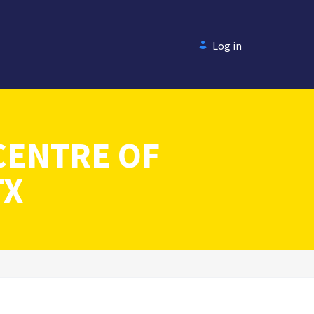
Log in
CENTRE OF
TX