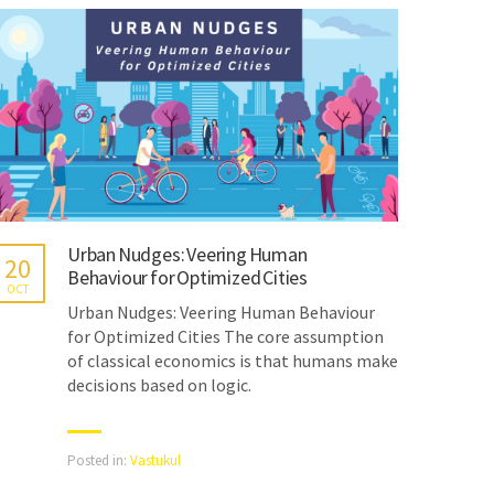
Urban Nudges: Veering Human
20
Behaviour for Optimized Cities
OCT
Urban Nudges: Veering Human Behaviour
for Optimized Cities The core assumption
of classical economics is that humans make
decisions based on logic.
Posted in:
Vastukul