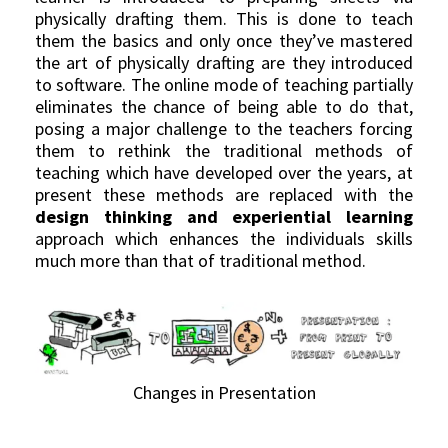
physically drafting them. This is done to teach
them the basics and only once they’ve mastered
the art of physically drafting are they introduced
to software. The online mode of teaching partially
eliminates the chance of being able to do that,
posing a major challenge to the teachers forcing
them to rethink the traditional methods of
teaching which have developed over the years, at
present these methods are replaced with the
design thinking and experiential learning
approach which enhances the individuals skills
much more than that of traditional method.
Changes in Presentation