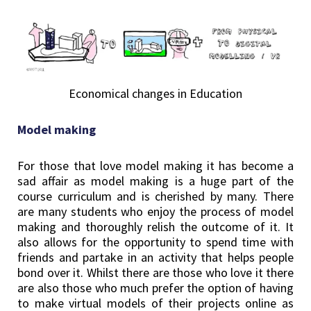
Economical changes in Education
Model making
For those that love model making it has become a
sad affair as model making is a huge part of the
course curriculum and is cherished by many. There
are many students who enjoy the process of model
making and thoroughly relish the outcome of it. It
also allows for the opportunity to spend time with
friends and partake in an activity that helps people
bond over it. Whilst there are those who love it there
are also those who much prefer the option of having
to make virtual models of their projects online as