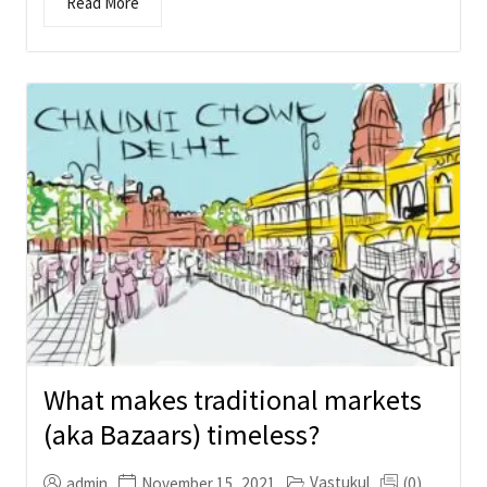
Read More
What makes traditional markets
(aka Bazaars) timeless?
Vastukul
admin
November 15, 2021
(0)