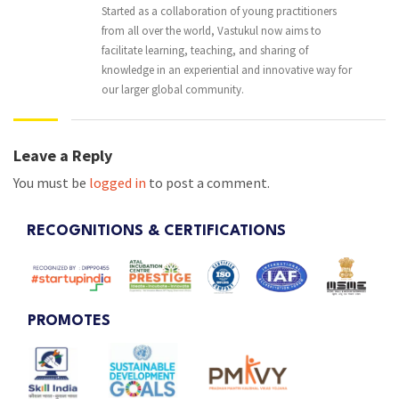
Started as a collaboration of young practitioners
from all over the world, Vastukul now aims to
facilitate learning, teaching, and sharing of
knowledge in an experiential and innovative way for
our larger global community.
Leave a Reply
You must be
logged in
to post a comment.
RECOGNITIONS & CERTIFICATIONS
PROMOTES