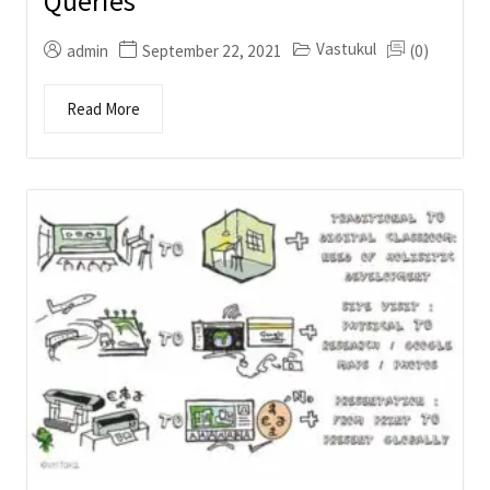
Queries
Vastukul
admin
September 22, 2021
(0)
Read More