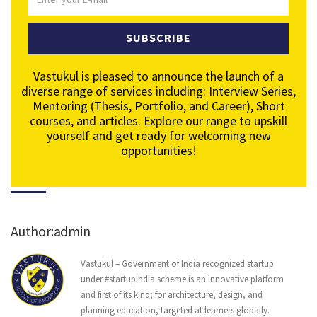
SUBSCRIBE
Vastukul is pleased to announce the launch of a
diverse range of services including: Interview Series,
Mentoring (Thesis, Portfolio, and Career), Short
courses, and articles. Explore our range to upskill
yourself and get ready for welcoming new
opportunities!
Author:admin
Vastukul – Government of India recognized startup
under #startupIndia scheme is an innovative platform
and first of its kind; for architecture, design, and
planning education, targeted at learners globally.