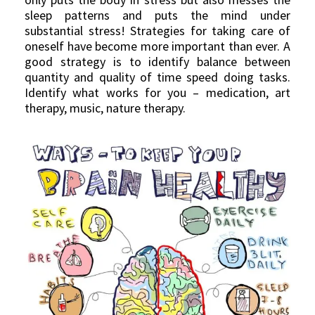
sleep patterns and puts the mind under
substantial stress! Strategies for taking care of
oneself have become more important than ever. A
good strategy is to identify balance between
quantity and quality of time speed doing tasks.
Identify what works for you – medication, art
therapy, music, nature therapy.