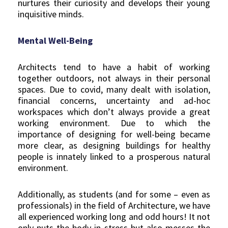
nurtures their curiosity and develops their young
inquisitive minds.
Mental Well-Being
Architects tend to have a habit of working
together outdoors, not always in their personal
spaces. Due to covid, many dealt with isolation,
financial concerns, uncertainty and ad-hoc
workspaces which don’t always provide a great
working environment. Due to which the
importance of designing for well-being became
more clear, as designing buildings for healthy
people is innately linked to a prosperous natural
environment.
Additionally, as students (and for some – even as
professionals) in the field of Architecture, we have
all experienced working long and odd hours! It not
only puts the body in stress but also messes the