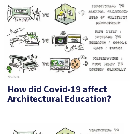
How did Covid-19 affect
Architectural Education?