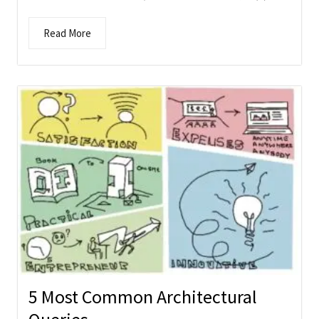
Read More
5 Most Common Architectural