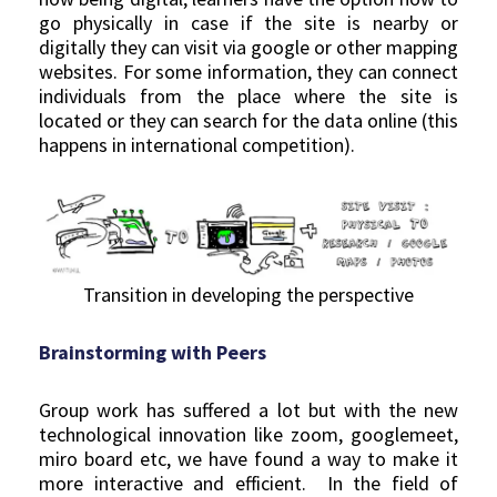
go physically in case if the site is nearby or
digitally they can visit via google or other mapping
websites. For some information, they can connect
individuals from the place where the site is
located or they can search for the data online (this
happens in international competition).
Transition in developing the perspective
Brainstorming with Peers
Group work has suffered a lot but with the new
technological innovation like zoom, googlemeet,
miro board etc, we have found a way to make it
more interactive and efficient. In the field of