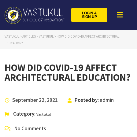
LOGIN &
SIGN UP
VASTUKUL
>
ARTICLES
>
VASTUKUL
>
HOW DID COVID-19 AFFECT ARCHITECTURAL
EDUCATION?
HOW DID COVID-19 AFFECT
ARCHITECTURAL EDUCATION?
September 22, 2021
Posted by:
admin
Category:
Vastukul
No Comments