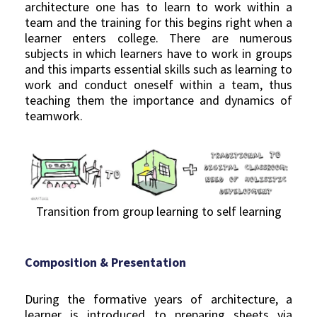
architecture one has to learn to work within a
team and the training for this begins right when a
learner enters college. There are numerous
subjects in which learners have to work in groups
and this imparts essential skills such as learning to
work and conduct oneself within a team, thus
teaching them the importance and dynamics of
teamwork.
Transition from group learning to self learning
Composition & Presentation
During the formative years of architecture, a
learner is introduced to preparing sheets via