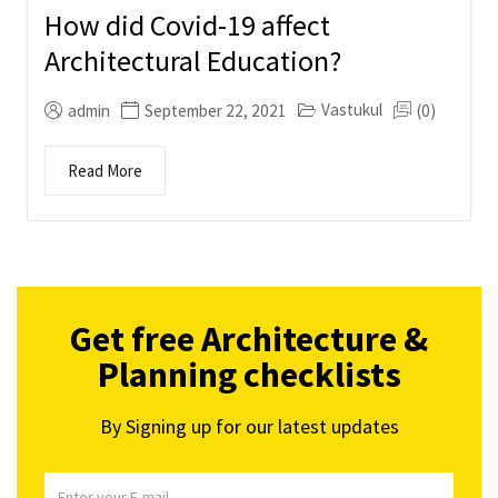
How did Covid-19 affect
Architectural Education?
Vastukul
admin
September 22, 2021
(0)
Read More
Get free Architecture &
Planning checklists
By Signing up for our latest updates