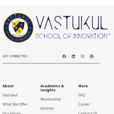
GET CONNECTED :
About
Academics &
More
Insights
Vastukul
FAQ
Mentorship
What We Offer
Career
Articles
Our Values
Contact Us