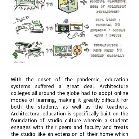
With the onset of the pandemic, education
systems suffered a great deal. Architecture
colleges all around the globe had to adopt online
modes of learning, making it greatly difficult for
both the students as well as the teachers.
Architectural education is specifically built on the
foundation of studio culture wherein a student
engages with their peers and faculty and treats
the studio like an extension of their home which