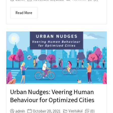
Read More
Urban Nudges: Veering Human
Behaviour for Optimized Cities
Vastukul
admin
October 20, 2021
(0)