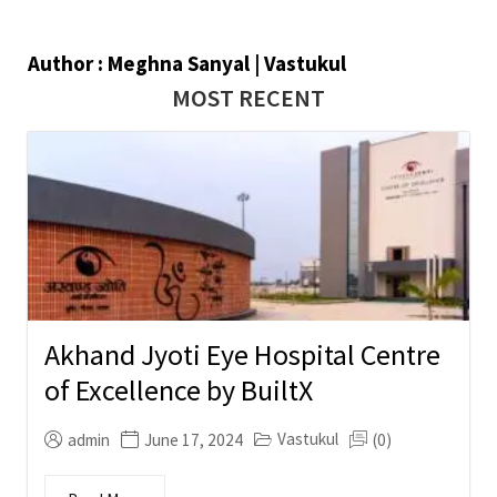
Author : Meghna Sanyal | Vastukul
MOST RECENT
Akhand Jyoti Eye Hospital Centre
of Excellence by BuiltX
Vastukul
admin
June 17, 2024
(0)