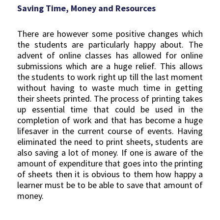
Saving Time, Money and Resources
There are however some positive changes which
the students are particularly happy about. The
advent of online classes has allowed for online
submissions which are a huge relief. This allows
the students to work right up till the last moment
without having to waste much time in getting
their sheets printed. The process of printing takes
up essential time that could be used in the
completion of work and that has become a huge
lifesaver in the current course of events. Having
eliminated the need to print sheets, students are
also saving a lot of money. If one is aware of the
amount of expenditure that goes into the printing
of sheets then it is obvious to them how happy a
learner must be to be able to save that amount of
money.