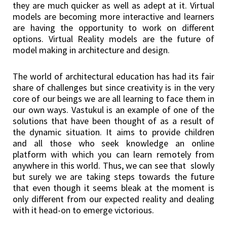
they are much quicker as well as adept at it. Virtual
models are becoming more interactive and learners
are having the opportunity to work on different
options. Virtual Reality models are the future of
model making in architecture and design.
The world of architectural education has had its fair
share of challenges but since creativity is in the very
core of our beings we are all learning to face them in
our own ways. Vastukul is an example of one of the
solutions that have been thought of as a result of
the dynamic situation. It aims to provide children
and all those who seek knowledge an online
platform with which you can learn remotely from
anywhere in this world. Thus, we can see that slowly
but surely we are taking steps towards the future
that even though it seems bleak at the moment is
only different from our expected reality and dealing
with it head-on to emerge victorious.