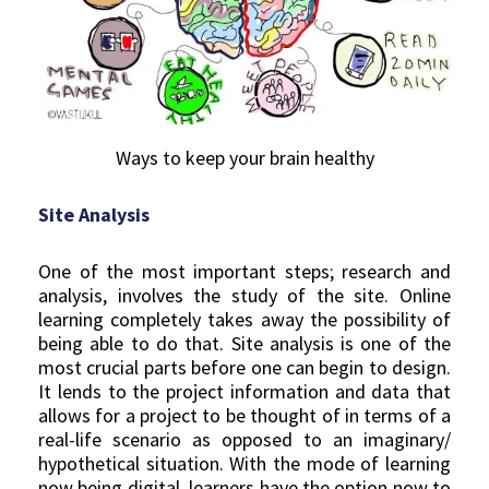
Ways to keep your brain healthy
Site Analysis
One of the most important steps; research and
analysis, involves the study of the site. Online
learning completely takes away the possibility of
being able to do that. Site analysis is one of the
most crucial parts before one can begin to design.
It lends to the project information and data that
allows for a project to be thought of in terms of a
real-life scenario as opposed to an imaginary/
hypothetical situation. With the mode of learning
now being digital, learners have the option now to