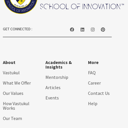
GET CONNECTED :
About
Academics &
More
Insights
Vastukul
FAQ
Mentorship
What We Offer
Career
Articles
Our Values
Contact Us
Events
How Vastukul
Help
Works
Our Team