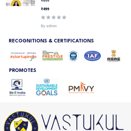
₹699
₹499
By admin
RECOGNITIONS & CERTIFICATIONS
PROMOTES