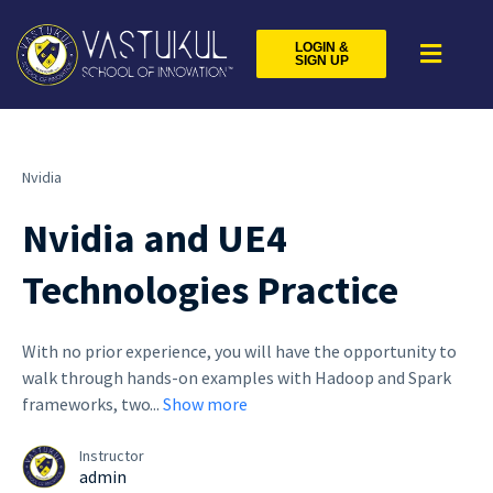
LOGIN &
SIGN UP
Nvidia
Nvidia and UE4
Technologies Practice
With no prior experience, you will have the opportunity to
walk through hands-on examples with Hadoop and Spark
frameworks, two
...
Show more
Instructor
admin