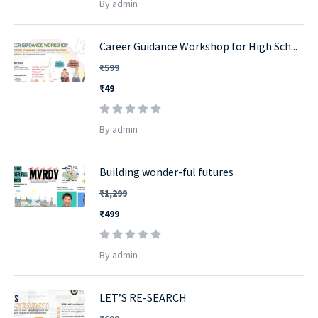
By admin
Career Guidance Workshop for High Sch...
₹599
₹49
By admin
Building wonder-ful futures
₹1,299
₹499
By admin
LET’S RE-SEARCH