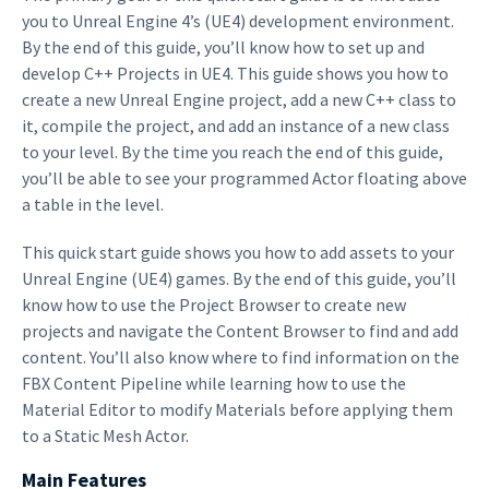
you to Unreal Engine 4’s (UE4) development environment.
By the end of this guide, you’ll know how to set up and
develop C++ Projects in UE4. This guide shows you how to
create a new Unreal Engine project, add a new C++ class to
it, compile the project, and add an instance of a new class
to your level. By the time you reach the end of this guide,
you’ll be able to see your programmed Actor floating above
a table in the level.
This quick start guide shows you how to add assets to your
Unreal Engine (UE4) games. By the end of this guide, you’ll
know how to use the Project Browser to create new
projects and navigate the Content Browser to find and add
content. You’ll also know where to find information on the
FBX Content Pipeline while learning how to use the
Material Editor to modify Materials before applying them
to a Static Mesh Actor.
Main Features