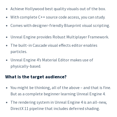
Achieve Hollywood best quality visuals out of the box.
With complete C++ source code access, you can study.
Comes with designer-friendly Blueprint visual scripting.
Unreal Engine provides Robust Multiplayer Framework.
The built-in Cascade visual effects editor enables
particles.
Unreal Engine 4’s Material Editor makes use of
physically-based.
What is the target audience?
You might be thinking, all of the above – and that is fine.
But as a complete beginner learning Unreal Engine 4.
The rendering system in Unreal Engine 4 is an all-new,
DirectX 11 pipeline that includes deferred shading.