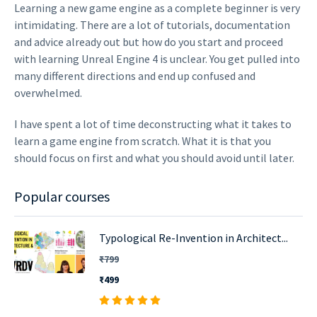
Learning a new game engine as a complete beginner is very
intimidating. There are a lot of tutorials, documentation
and advice already out but how do you start and proceed
with learning Unreal Engine 4 is unclear. You get pulled into
many different directions and end up confused and
overwhelmed.
I have spent a lot of time deconstructing what it takes to
learn a game engine from scratch. What it is that you
should focus on first and what you should avoid until later.
Popular courses
Typological Re-Invention in Architect...
₹799
₹499