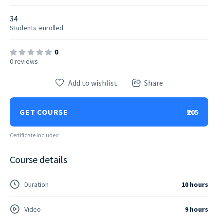
34
Students
enrolled
0
0 reviews
Add to wishlist
Share
GET COURSE
₹205
Certificate included
Course details
Duration
10 hours
Video
9 hours