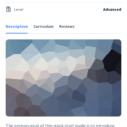
Level
Advanced
Description
Curriculum
Reviews
The primary goal of this quick start guide is to introduce