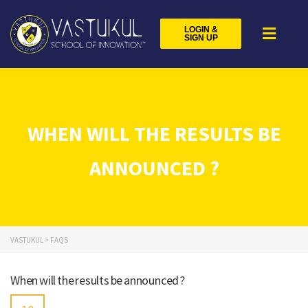
LOGIN &
SIGN UP
WHEN WILL THE RESULTS BE
ANNOUNCED ?
VASTUKUL
>
FAQS
When will the results be announced ?