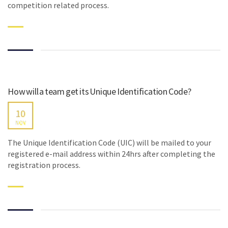
competition related process.
How will a team get its Unique Identification Code?
10
NOV
The Unique Identification Code (UIC) will be mailed to your
registered e-mail address within 24hrs after completing the
registration process.