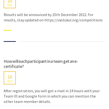
10
NOV
Results will be announced by 25th December 2022. For
results, stay updated on https://vastukul.org/competitions
How will each participant in a team get an e-
certificate?
10
NOV
After registration, you will get a mail in 24 hours with your
Team ID and Google form in which you can mention the
other team member details.