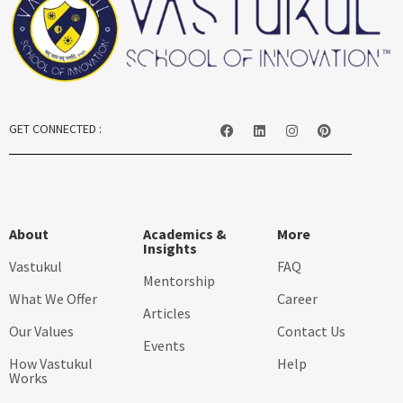
GET CONNECTED :
About
Academics &
More
Insights
Vastukul
FAQ
Mentorship
What We Offer
Career
Articles
Our Values
Contact Us
Events
How Vastukul
Help
Works