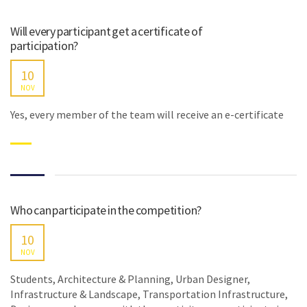
Will every participant get a certificate of
participation?
10
NOV
Yes, every member of the team will receive an e-certificate
Who can participate in the competition?
10
NOV
Students, Architecture & Planning, Urban Designer,
Infrastructure & Landscape, Transportation Infrastructure,