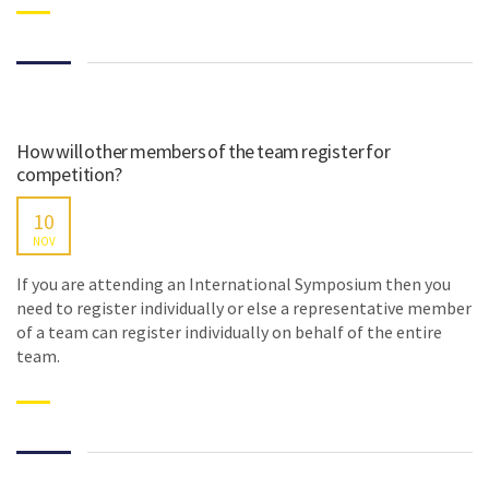
How will other members of the team register for
competition?
10
NOV
If you are attending an International Symposium then you
need to register individually or else a representative member
of a team can register individually on behalf of the entire
team.