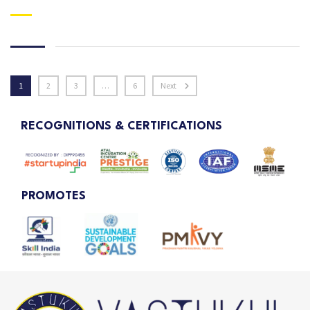
1
2
3
…
6
Next
RECOGNITIONS & CERTIFICATIONS
PROMOTES