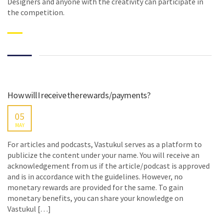
Designers and anyone with the creativity can participate in
the competition.
How will I receive the rewards/payments?
05
MAY
For articles and podcasts, Vastukul serves as a platform to
publicize the content under your name. You will receive an
acknowledgement from us if the article/podcast is approved
and is in accordance with the guidelines. However, no
monetary rewards are provided for the same. To gain
monetary benefits, you can share your knowledge on
Vastukul […]