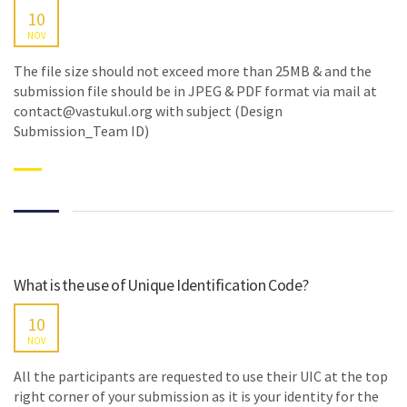
10
NOV
The file size should not exceed more than 25MB & and the
submission file should be in JPEG & PDF format via mail at
contact@vastukul.org with subject (Design
Submission_Team ID)
What is the use of Unique Identification Code?
10
NOV
All the participants are requested to use their UIC at the top
right corner of your submission as it is your identity for the