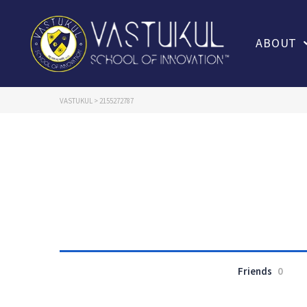
ABOUT
VASTUKUL
>
2155272787
Friends
0