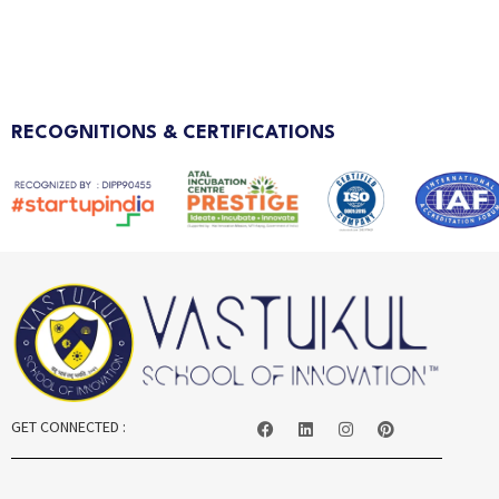
RECOGNITIONS & CERTIFICATIONS
GET CONNECTED :