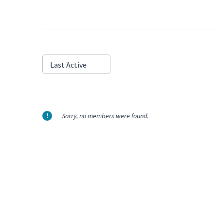
Show:
Last Active
Sorry, no members were found.