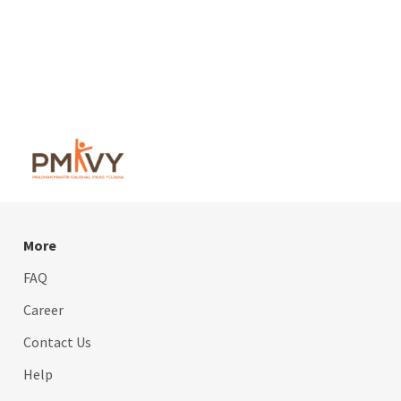
More
FAQ
Career
Contact Us
Help