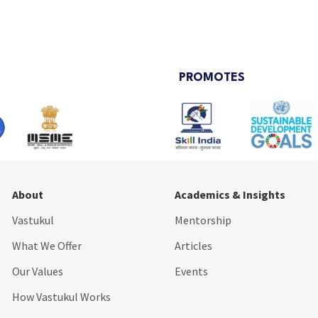
PROMOTES
About
Academics & Insights
Vastukul
Mentorship
What We Offer
Articles
Our Values
Events
How Vastukul Works