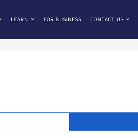
LEARN
FOR BUSINESS
CONTACT US