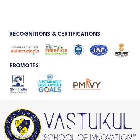
RECOGNITIONS & CERTIFICATIONS
PROMOTES