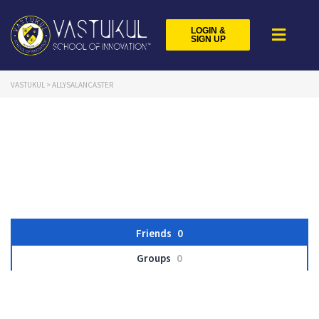
LOGIN &
SIGN UP
VASTUKUL
>
ALLYSALANCASTER
Friends
0
Groups
0