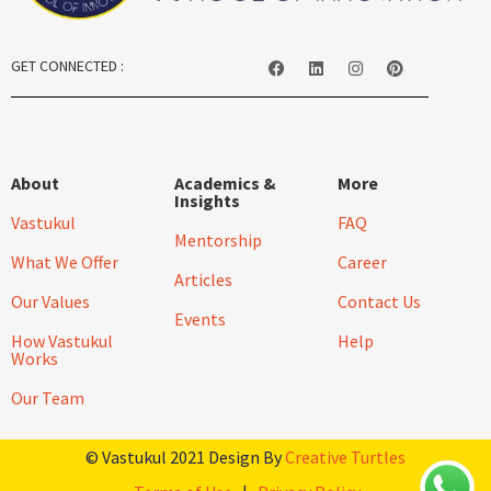
GET CONNECTED :
About
Academics &
More
Insights
Vastukul
FAQ
Mentorship
What We Offer
Career
Articles
Our Values
Contact Us
Events
How Vastukul
Help
Works
Our Team
© Vastukul 2021 Design By
Creative Turtles