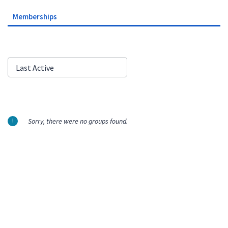
Memberships
Order
Last Active
By:
Sorry, there were no groups found.