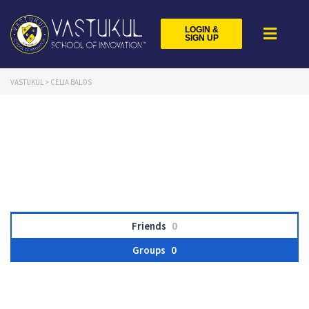
LOGIN &
SIGN UP
VASTUKUL
>
CELIA BALOS
Friends
0
Groups
0