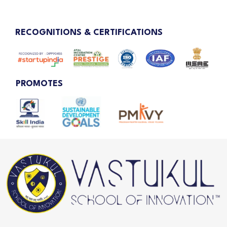
RECOGNITIONS & CERTIFICATIONS
PROMOTES