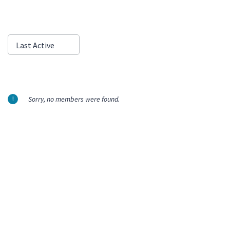
Show:
Last Active
Sorry, no members were found.