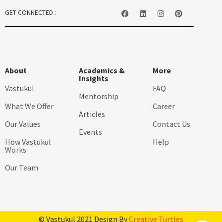
GET CONNECTED :
About
Academics &
More
Insights
Vastukul
FAQ
Mentorship
What We Offer
Career
Articles
Our Values
Contact Us
Events
How Vastukul
Help
Works
Our Team
© Vastukul 2021 Design By
Creative Turtles