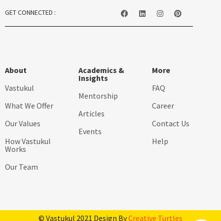
GET CONNECTED :
About
Academics &
More
Insights
Vastukul
FAQ
Mentorship
What We Offer
Career
Articles
Our Values
Contact Us
Events
How Vastukul
Help
Works
Our Team
© Vastukul 2021 Design By
Creative Turtles