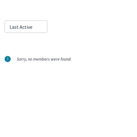
Show:
Last Active
Sorry, no members were found.