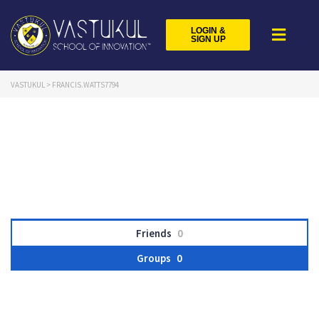
LOGIN &
SIGN UP
VASTUKUL
>
FRANCIS.WATTS7794
Friends
0
Groups
0