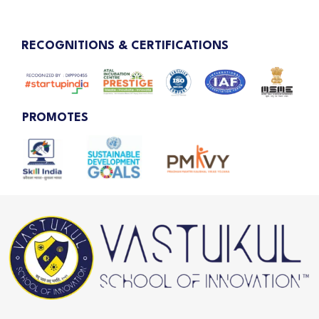
RECOGNITIONS & CERTIFICATIONS
PROMOTES