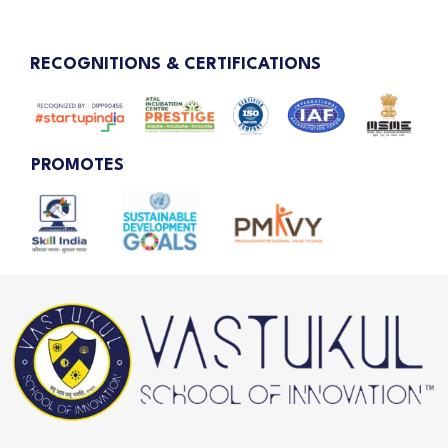
RECOGNITIONS & CERTIFICATIONS
PROMOTES