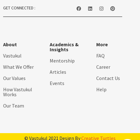
GET CONNECTED :
About
Academics &
More
Insights
Vastukul
FAQ
Mentorship
What We Offer
Career
Articles
Our Values
Contact Us
Events
How Vastukul
Help
Works
Our Team
© Vastukul 2021 Design By
Creative Turtles