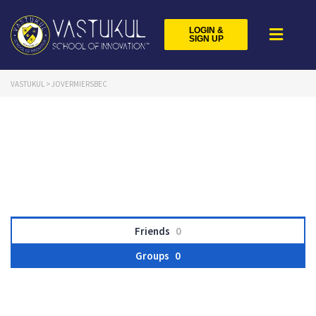
LOGIN &
SIGN UP
VASTUKUL
>
JOVERMIERSBEC
Friends
0
Groups
0