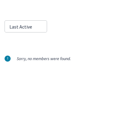
Show:
Last Active
Sorry, no members were found.