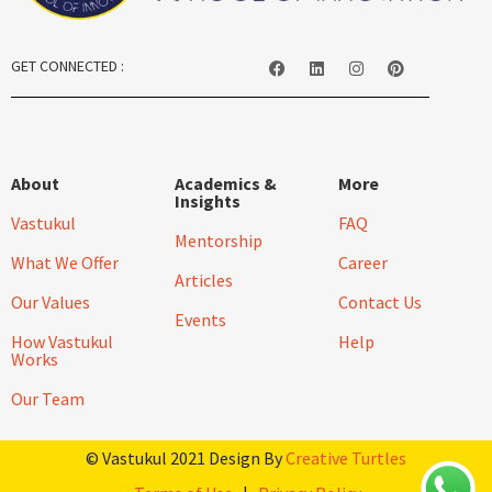
GET CONNECTED :
About
Academics &
More
Insights
Vastukul
FAQ
Mentorship
What We Offer
Career
Articles
Our Values
Contact Us
Events
How Vastukul
Help
Works
Our Team
© Vastukul 2021 Design By
Creative Turtles