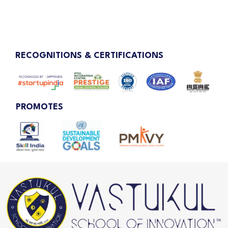
RECOGNITIONS & CERTIFICATIONS
PROMOTES