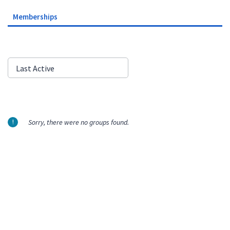
Memberships
Order
Last Active
By:
Sorry, there were no groups found.