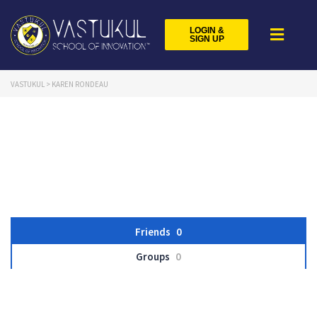
LOGIN &
SIGN UP
VASTUKUL
>
KAREN RONDEAU
Friends
0
Groups
0