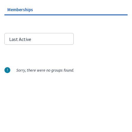
Memberships
Order
Last Active
By:
Sorry, there were no groups found.