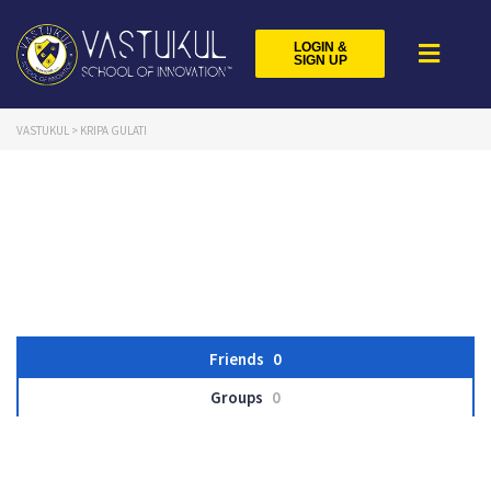
LOGIN &
SIGN UP
VASTUKUL
>
KRIPA GULATI
Friends
0
Groups
0