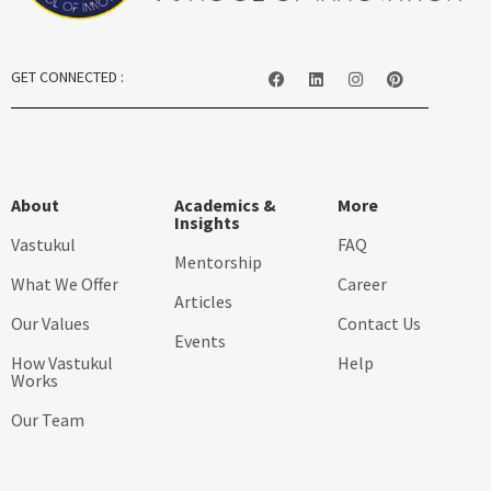
GET CONNECTED :
About
Academics &
More
Insights
Vastukul
FAQ
Mentorship
What We Offer
Career
Articles
Our Values
Contact Us
Events
How Vastukul
Help
Works
Our Team