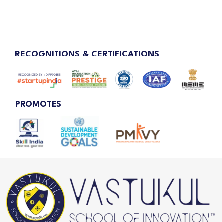
RECOGNITIONS & CERTIFICATIONS
PROMOTES