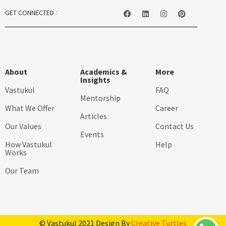
GET CONNECTED :
About
Academics &
More
Insights
Vastukul
FAQ
Mentorship
What We Offer
Career
Articles
Our Values
Contact Us
Events
How Vastukul
Help
Works
Our Team
© Vastukul 2021 Design By
Creative Turtles