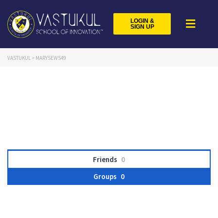
LOGIN &
SIGN UP
VASTUKUL
>
MARYSEWS49
Friends
0
Groups
0