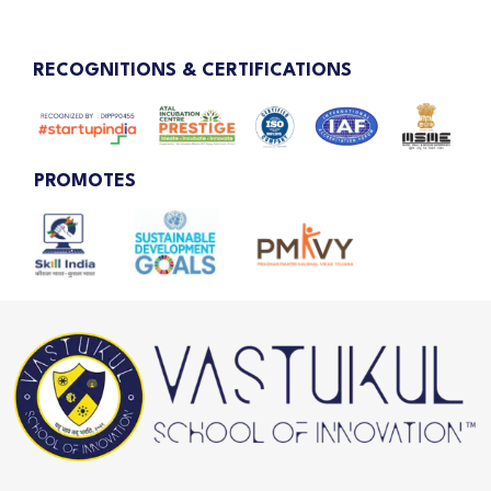
RECOGNITIONS & CERTIFICATIONS
PROMOTES