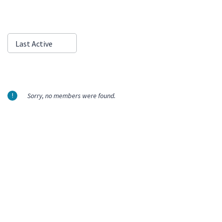
Show:
Last Active
Sorry, no members were found.